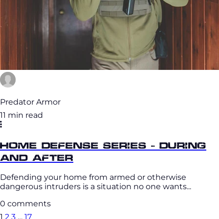
Predator Armor
11 min read
Home Defense Series - During
and After
Defending your home from armed or otherwise
dangerous intruders is a situation no one wants...
0 comments
1
2
3
…
17