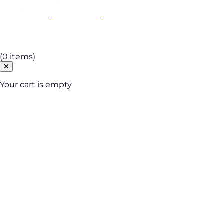
Cart
(0 items)
Your cart is empty