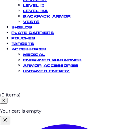
Level III
Level IIIA
Backpack Armor
Vests
Shields
Plate Carriers
Pouches
Targets
Accessories
Medical
Engraved Magazines
Armor Accessories
Untamed Energy
Cart
(0 items)
Your cart is empty