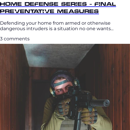
Home Defense Series - Final
Preventative Measures
Defending your home from armed or otherwise
dangerous intruders is a situation no one wants...
3 comments