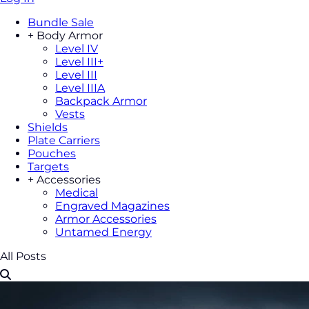
Bundle Sale
+
Body Armor
Level IV
Level III+
Level III
Level IIIA
Backpack Armor
Vests
Shields
Plate Carriers
Pouches
Targets
+
Accessories
Medical
Engraved Magazines
Armor Accessories
Untamed Energy
All Posts