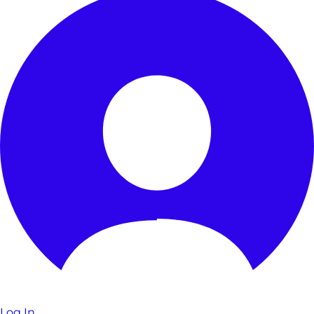
Log In