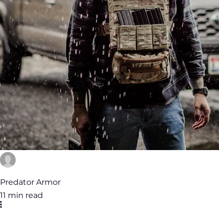
Predator Armor
11 min read