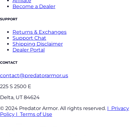
Affiliate
Become a Dealer
SUPPORT
Returns & Exchanges
Support Chat
Shipping Disclaimer
Dealer Portal
CONTACT
contact@predatorarmor.us
225 S 2500 E
Delta, UT 84624
© 2024 Predator Armor. All rights reserved.
I Privacy
Policy
I Terms of Use