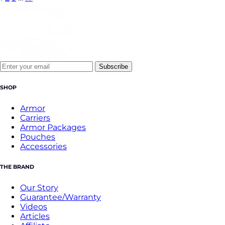
Subscribe
SHOP
Armor
Carriers
Armor Packages
Pouches
Accessories
THE BRAND
Our Story
Guarantee/Warranty
Videos
Articles