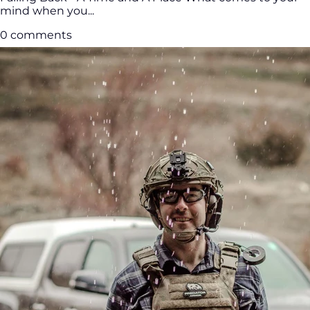
mind when you...
0 comments