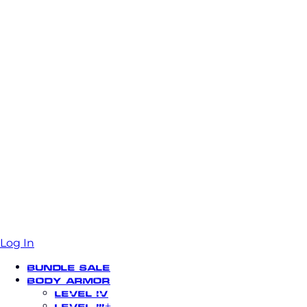
Log In
Bundle Sale
Body Armor
Level IV
Level III+