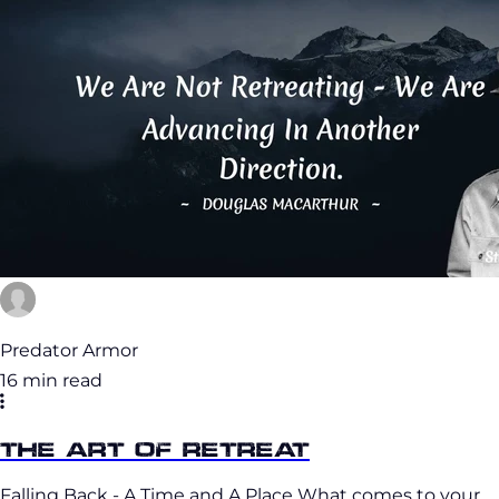
Predator Armor
16 min read
The Art of Retreat
Falling Back - A Time and A Place What comes to your