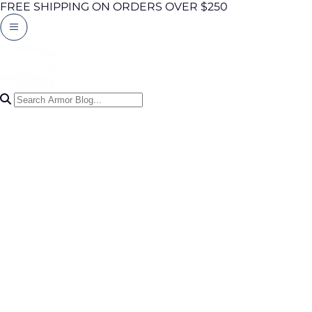
FREE SHIPPING ON ORDERS OVER $250
Search Articles
0