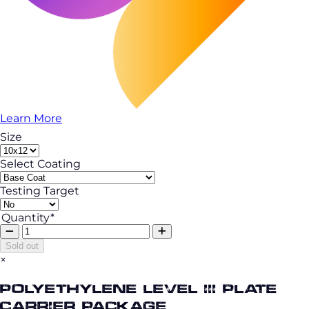
Learn More
Size
Select Coating
Testing Target
Quantity*
Sold out
×
Polyethylene Level III Plate
Carrier Package