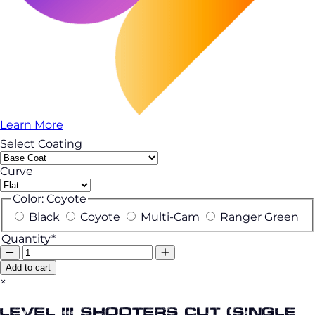
Learn More
Select Coating
Curve
Color:
Coyote
Black
Coyote
Multi-Cam
Ranger Green
Quantity*
Add to cart
×
Level III Shooters Cut (Single