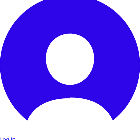
Log In