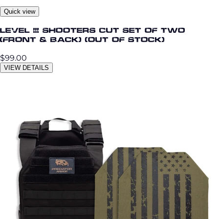
Quick view
Level III Shooters Cut Set of Two
(Front & Back) (OUT OF STOCK)
$99.00
VIEW DETAILS