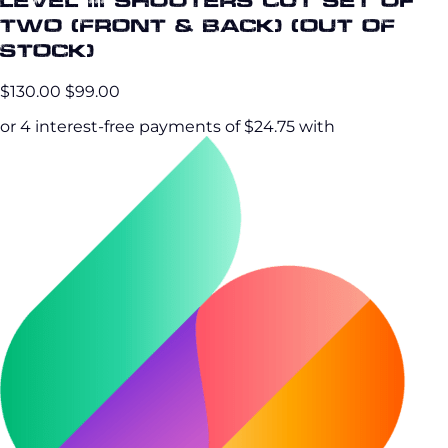
Two (Front & Back) (OUT OF
STOCK)
$130.00
$99.00
or 4 interest-free payments of $24.75 with