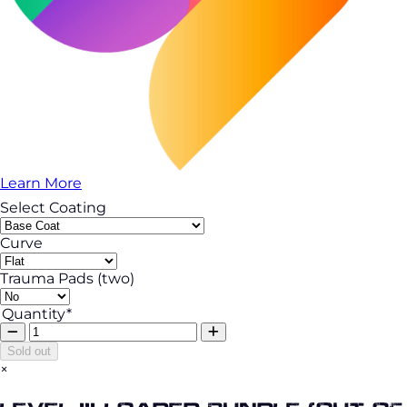
Learn More
Select Coating
Curve
Trauma Pads (two)
Quantity*
Sold out
×