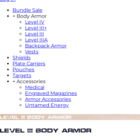
Bundle Sale
+
Body Armor
Level IV
Level III+
Level III
Level IIIA
Backpack Armor
Vests
Shields
Plate Carriers
Pouches
Targets
+
Accessories
Medical
Engraved Magazines
Armor Accessories
Untamed Energy
Level III Body Armor
Level III Body Armor