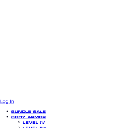
Log In
Bundle Sale
Body Armor
Level IV
Level III+