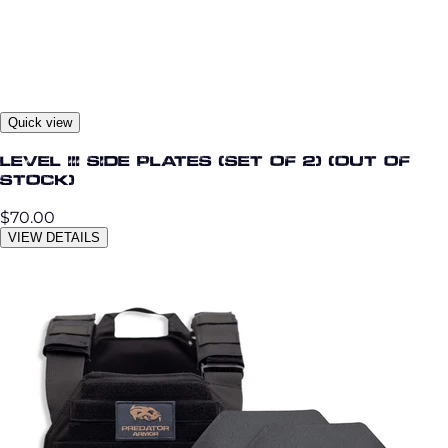
Quick view
Level III Side Plates (Set of 2) (Out OF
STOCK)
$70.00
VIEW DETAILS