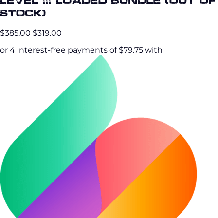
Level III Loaded Bundle (OUT OF
STOCK)
$385.00
$319.00
or 4 interest-free payments of $79.75 with