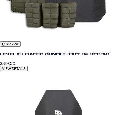
Quick view
Level III Loaded Bundle (OUT OF STOCK)
$319.00
VIEW DETAILS