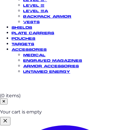
Level III
Level IIIA
Backpack Armor
Vests
Shields
Plate Carriers
Pouches
Targets
Accessories
Medical
Engraved Magazines
Armor Accessories
Untamed Energy
Cart
(0 items)
Your cart is empty