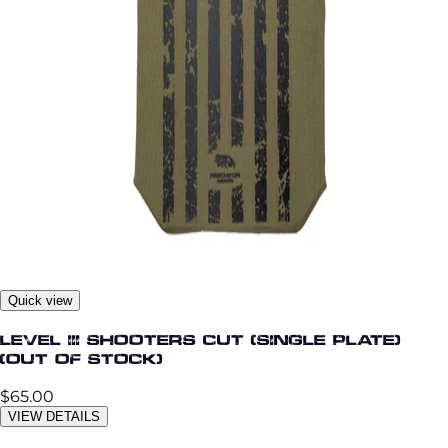
Quick view
Level III Shooters Cut (Single Plate)
(OUT OF STOCK)
$65.00
VIEW DETAILS