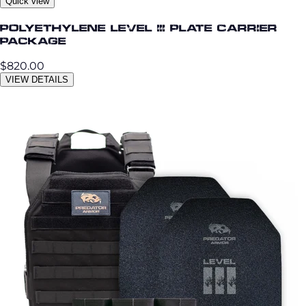
Quick view
Polyethylene Level III Plate Carrier
Package
$820.00
VIEW DETAILS