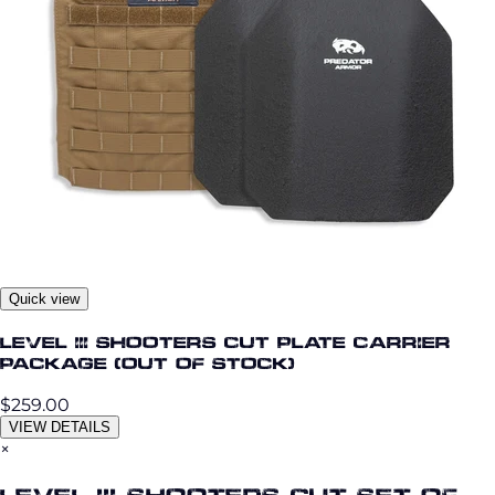
Quick view
Level III Shooters Cut Plate Carrier
Package (OUT OF STOCK)
$259.00
VIEW DETAILS
×
Level III Shooters Cut Set of