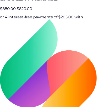
$880.00
$820.00
or 4 interest-free payments of $205.00 with