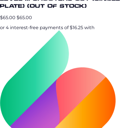
Plate) (OUT OF STOCK)
$65.00
$65.00
or 4 interest-free payments of $16.25 with