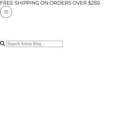
FREE SHIPPING ON ORDERS OVER $250
Search Articles
0