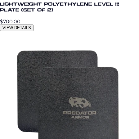
Lightweight Polyethylene Level III
Plate (Set of 2)
$700.00
VIEW DETAILS