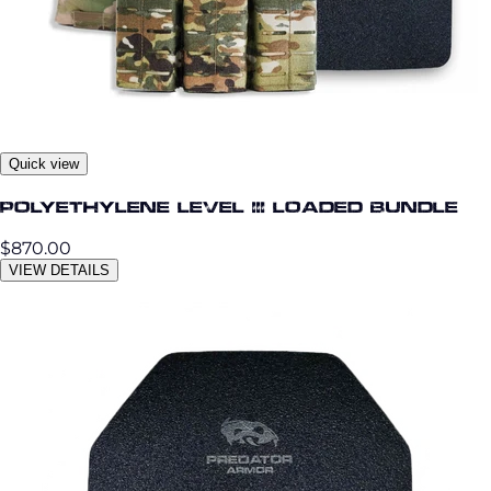
Quick view
Polyethylene Level III Loaded Bundle
$870.00
VIEW DETAILS