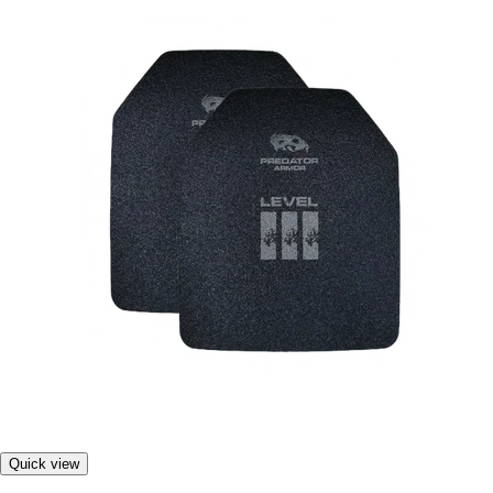
Quick view