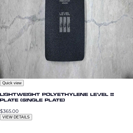
Quick view
Lightweight Polyethylene Level III
Plate (single plate)
$365.00
VIEW DETAILS