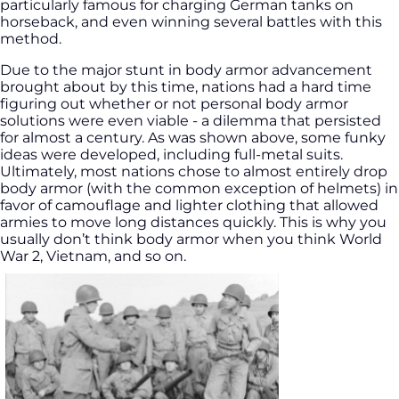
particularly famous for charging German tanks on
horseback, and even winning several battles with this
method.
Due to the major stunt in body armor advancement
brought about by this time, nations had a hard time
figuring out whether or not personal body armor
solutions were even viable - a dilemma that persisted
for almost a century. As was shown above, some funky
ideas were developed, including full-metal suits.
Ultimately, most nations chose to almost entirely drop
body armor (with the common exception of helmets) in
favor of camouflage and lighter clothing that allowed
armies to move long distances quickly. This is why you
usually don’t think body armor when you think World
War 2, Vietnam, and so on.