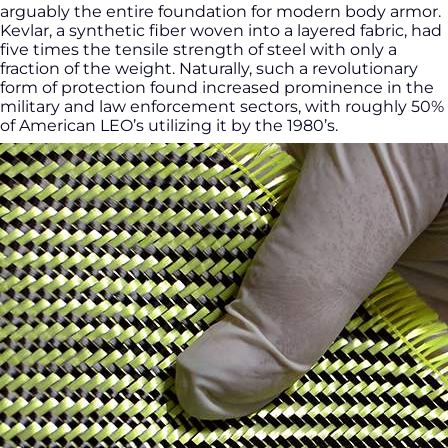
arguably the entire foundation for modern body armor.
Kevlar, a synthetic fiber woven into a layered fabric, had
five times the tensile strength of steel with only a
fraction of the weight. Naturally, such a revolutionary
form of protection found increased prominence in the
military and law enforcement sectors, with roughly 50%
of American LEO’s utilizing it by the 1980’s.