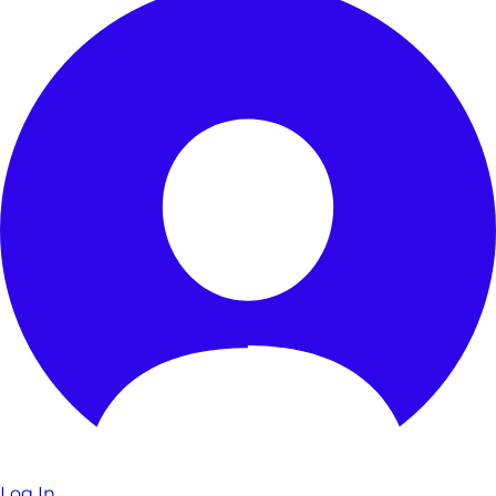
Log In