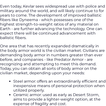
Even today, Kevlar sees widespread use with police and
military around the world, and will likely continue to for
years to come. The development of improved ballistic
fibers like Dyneema - which possesses one of the
highest strength-to-weight ratios of any material on
Earth - are further advancing the technology. One can
expect there will be continued advancement with
ballistic fibers.
One area that has recently expanded dramatically in
the body armor world is the civilian market. Civilians are
demanding body armor in numbers greater than ever
before, and companies - like Predator Armor - are
recognizing and attempting to meet this demand.
Today, you can obtain all sorts of body armor on the
civilian market, depending upon your needs:
Steel armor: offers an extraordinarily efficient and
inexpensive means of personal protection when
utilized properly.
Ceramic armor: used as early as Desert Storm,
aims to provide a lighter-weight option, at the
expense of fragility and cost.