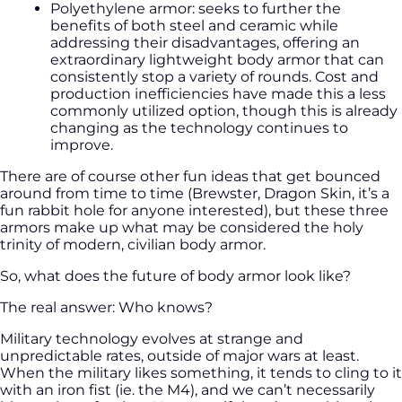
Polyethylene armor: seeks to further the
benefits of both steel and ceramic while
addressing their disadvantages, offering an
extraordinary lightweight body armor that can
consistently stop a variety of rounds. Cost and
production inefficiencies have made this a less
commonly utilized option, though this is already
changing as the technology continues to
improve.
There are of course other fun ideas that get bounced
around from time to time (Brewster, Dragon Skin, it’s a
fun rabbit hole for anyone interested), but these three
armors make up what may be considered the holy
trinity of modern, civilian body armor.
So, what does the future of body armor look like?
The real answer: Who knows?
Military technology evolves at strange and
unpredictable rates, outside of major wars at least.
When the military likes something, it tends to cling to it
with an iron fist (ie. the M4), and we can’t necessarily