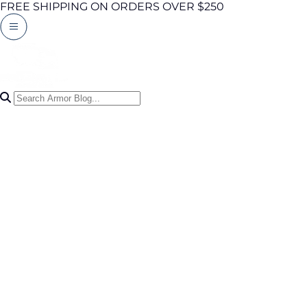
FREE SHIPPING ON ORDERS OVER $250
Search Articles
0