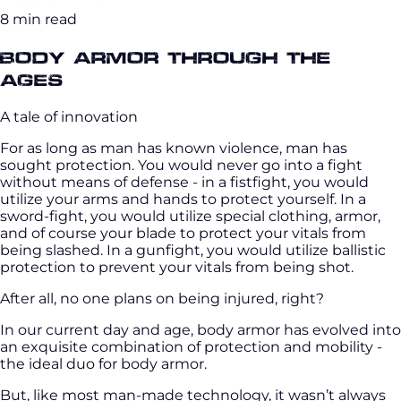
8 min read
Body Armor Through the
Ages
A tale of innovation
For as long as man has known violence, man has
sought protection. You would never go into a fight
without means of defense - in a fistfight, you would
utilize your arms and hands to protect yourself. In a
sword-fight, you would utilize special clothing, armor,
and of course your blade to protect your vitals from
being slashed. In a gunfight, you would utilize ballistic
protection to prevent your vitals from being shot.
After all, no one plans on being injured, right?
In our current day and age, body armor has evolved into
an exquisite combination of protection and mobility -
the ideal duo for body armor.
But, like most man-made technology, it wasn’t always