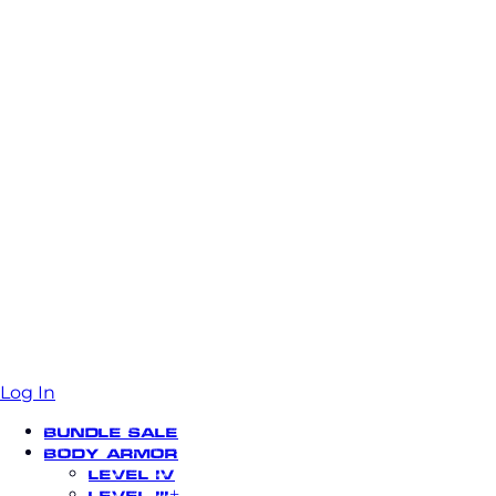
Log In
Bundle Sale
Body Armor
Level IV
Level III+