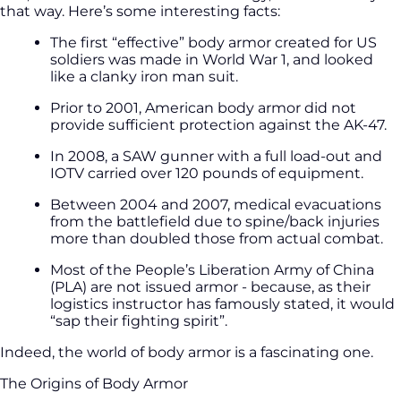
that way. Here’s some interesting facts:
The first “effective” body armor created for US
soldiers was made in World War 1, and looked
like a clanky iron man suit.
Prior to 2001, American body armor did not
provide sufficient protection against the AK-47.
In 2008, a SAW gunner with a full load-out and
IOTV carried over 120 pounds of equipment.
Between 2004 and 2007, medical evacuations
from the battlefield due to spine/back injuries
more than doubled those from actual combat.
Most of the People’s Liberation Army of China
(PLA) are not issued armor - because, as their
logistics instructor has famously stated, it would
“sap their fighting spirit”.
Indeed, the world of body armor is a fascinating one.
The Origins of Body Armor