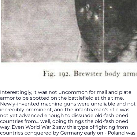
Interestingly, it was not uncommon for mail and plate
armor to be spotted on the battlefield at this time.
Newly-invented machine guns were unreliable and not
incredibly prominent, and the infantryman's rifle was
not yet advanced enough to dissuade old-fashioned
countries from… well, doing things the old-fashioned
way. Even World War 2 saw this type of fighting from
countries conquered by Germany early on - Poland was