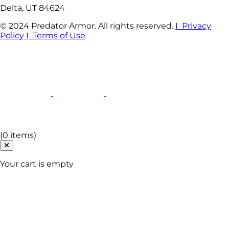
Delta, UT 84624
© 2024 Predator Armor. All rights reserved.
I Privacy
Policy
I Terms of Use
Cart
(0 items)
Your cart is empty