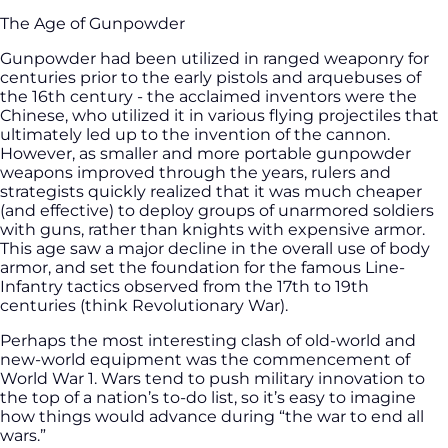
The Age of Gunpowder
Gunpowder had been utilized in ranged weaponry for
centuries prior to the early pistols and arquebuses of
the 16th century - the acclaimed inventors were the
Chinese, who utilized it in various flying projectiles that
ultimately led up to the invention of the cannon.
However, as smaller and more portable gunpowder
weapons improved through the years, rulers and
strategists quickly realized that it was much cheaper
(and effective) to deploy groups of unarmored soldiers
with guns, rather than knights with expensive armor.
This age saw a major decline in the overall use of body
armor, and set the foundation for the famous Line-
Infantry tactics observed from the 17th to 19th
centuries (think Revolutionary War).
Perhaps the most interesting clash of old-world and
new-world equipment was the commencement of
World War 1. Wars tend to push military innovation to
the top of a nation’s to-do list, so it’s easy to imagine
how things would advance during “the war to end all
wars.”