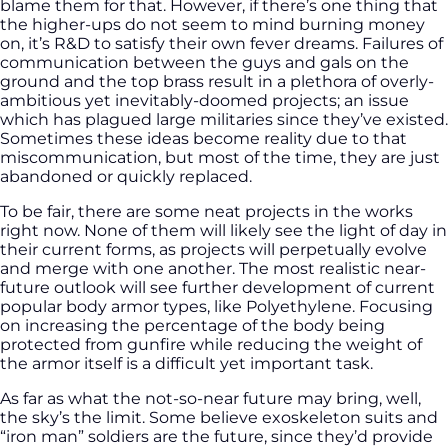
blame them for that. However, if there’s one thing that
the higher-ups do not seem to mind burning money
on, it’s R&D to satisfy their own fever dreams. Failures of
communication between the guys and gals on the
ground and the top brass result in a plethora of overly-
ambitious yet inevitably-doomed projects; an issue
which has plagued large militaries since they’ve existed.
Sometimes these ideas become reality due to that
miscommunication, but most of the time, they are just
abandoned or quickly replaced.
To be fair, there are some neat projects in the works
right now. None of them will likely see the light of day in
their current forms, as projects will perpetually evolve
and merge with one another. The most realistic near-
future outlook will see further development of current
popular body armor types, like Polyethylene. Focusing
on increasing the percentage of the body being
protected from gunfire while reducing the weight of
the armor itself is a difficult yet important task.
As far as what the not-so-near future may bring, well,
the sky’s the limit. Some believe exoskeleton suits and
“iron man” soldiers are the future, since they’d provide