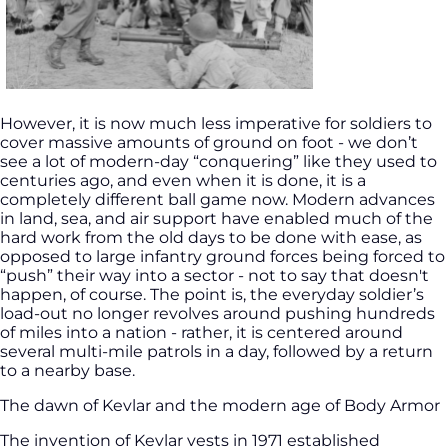
However, it is now much less imperative for soldiers to
cover massive amounts of ground on foot - we don’t
see a lot of modern-day “conquering” like they used to
centuries ago, and even when it is done, it is a
completely different ball game now. Modern advances
in land, sea, and air support have enabled much of the
hard work from the old days to be done with ease, as
opposed to large infantry ground forces being forced to
“push” their way into a sector - not to say that doesn't
happen, of course. The point is, the everyday soldier’s
load-out no longer revolves around pushing hundreds
of miles into a nation - rather, it is centered around
several multi-mile patrols in a day, followed by a return
to a nearby base.
The dawn of Kevlar and the modern age of Body Armor
The invention of Kevlar vests in 1971 established