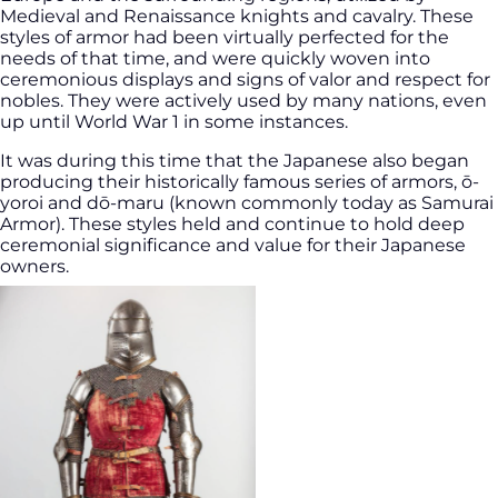
Medieval and Renaissance knights and cavalry. These
styles of armor had been virtually perfected for the
needs of that time, and were quickly woven into
ceremonious displays and signs of valor and respect for
nobles. They were actively used by many nations, even
up until World War 1 in some instances.
It was during this time that the Japanese also began
producing their historically famous series of armors, ō-
yoroi and dō-maru (known commonly today as Samurai
Armor). These styles held and continue to hold deep
ceremonial significance and value for their Japanese
owners.