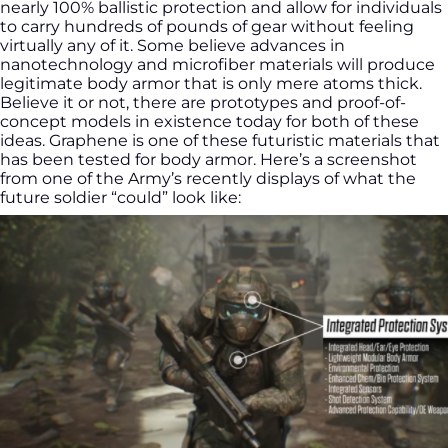
nearly 100% ballistic protection and allow for individuals
to carry hundreds of pounds of gear without feeling
virtually any of it. Some believe advances in
nanotechnology and microfiber materials will produce
legitimate body armor that is only mere atoms thick.
Believe it or not, there are prototypes and proof-of-
concept models in existence today for both of these
ideas. Graphene is one of these futuristic materials that
has been tested for body armor. Here’s a screenshot
from one of the Army’s recently displays of what the
future soldier “could” look like: