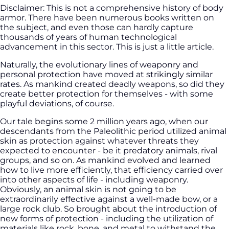
Disclaimer: This is not a comprehensive history of body
armor. There have been numerous books written on
the subject, and even those can hardly capture
thousands of years of human technological
advancement in this sector. This is just a little article.
Naturally, the evolutionary lines of weaponry and
personal protection have moved at strikingly similar
rates. As mankind created deadly weapons, so did they
create better protection for themselves - with some
playful deviations, of course.
Our tale begins some 2 million years ago, when our
descendants from the Paleolithic period utilized animal
skin as protection against whatever threats they
expected to encounter - be it predatory animals, rival
groups, and so on. As mankind evolved and learned
how to live more efficiently, that efficiency carried over
into other aspects of life - including weaponry.
Obviously, an animal skin is not going to be
extraordinarily effective against a well-made bow, or a
large rock club. So brought about the introduction of
new forms of protection - including the utilization of
materials like rock, bone, and metal to withstand the