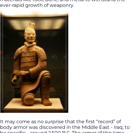
ever-rapid growth of weaponry.
It may come as no surprise that the first “record” of
body armor was discovered in the Middle East - Iraq, to
be specific - around 2,500 B.C. The armor of this time