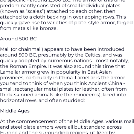
predominantly consisted of small individual plates
(known as “scales”) attached to each other, then
attached to a cloth backing in overlapping rows. This
quickly gave rise to varieties of plate-style armor, forged
from metals like bronze.
Around 500 BC
Mail (or chainmail) appears to have been introduced
around 500 BC, presumably by the Celtics, and was
quickly adopted by numerous nations - most notably,
the Roman Empire. It was also around this time that
Lamellar armor grew in popularity in East Asian
provinces, particularly in China. Lamellar is the armor
you tend to think of when you think Ancient China -
small, rectangular metal plates (or leather, often from
thick-skinned animals like the rhinoceros), laced into
horizontal rows, and often studded:
Middle Ages
At the commencement of the Middle Ages, various mail
and steel plate armors were all but standard across
Europe and the surrounding regions, utilized by