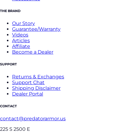
THE BRAND
Our Story
Guarantee/Warranty
Videos
Articles
Affiliate
Become a Dealer
SUPPORT
Returns & Exchanges
Support Chat
Shipping Disclaimer
Dealer Portal
CONTACT
contact@predatorarmor.us
225 S 2500 E