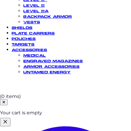
Level III
Level IIIA
Backpack Armor
Vests
Shields
Plate Carriers
Pouches
Targets
Accessories
Medical
Engraved Magazines
Armor Accessories
Untamed Energy
Cart
(0 items)
Your cart is empty