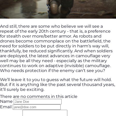
And still, there are some who believe we will see a
repeat of the early 20th century - that is, a preference
for stealth over more/better armor. As robots and
drones become commonplace on the battlefield, the
need for soldiers to be put directly in harm’s way will,
thankfully, be reduced significantly. And when soldiers
are deployed, the latest advances in camouflage very
well may be all they need - especially as the military
continues to work on adaptive (invisible) camouflage.
Who needs protection if the enemy can’t see you?
We’ll leave it to you to guess what the future will hold.
But if it is anything like the past several thousand years,
it’ll surely be exciting.
There are no comments in this article
Name
Email