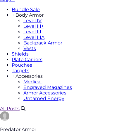
Bundle Sale
+
Body Armor
Level IV
Level III+
Level III
Level IIIA
Backpack Armor
Vests
Shields
Plate Carriers
Pouches
Targets
+
Accessories
Medical
Engraved Magazines
Armor Accessories
Untamed Energy
All Posts
Predator Armor