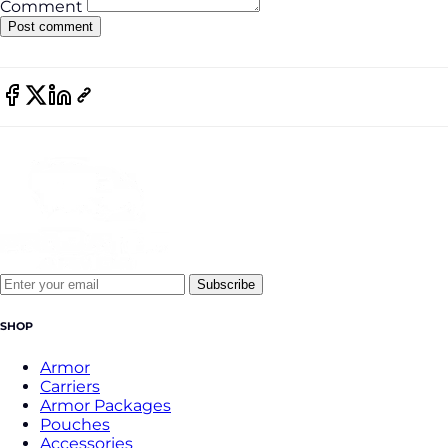
Comment
Subscribe
SHOP
Armor
Carriers
Armor Packages
Pouches
Accessories