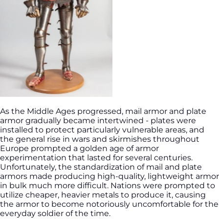
As the Middle Ages progressed, mail armor and plate
armor gradually became intertwined - plates were
installed to protect particularly vulnerable areas, and
the general rise in wars and skirmishes throughout
Europe prompted a golden age of armor
experimentation that lasted for several centuries.
Unfortunately, the standardization of mail and plate
armors made producing high-quality, lightweight armor
in bulk much more difficult. Nations were prompted to
utilize cheaper, heavier metals to produce it, causing
the armor to become notoriously uncomfortable for the
everyday soldier of the time.