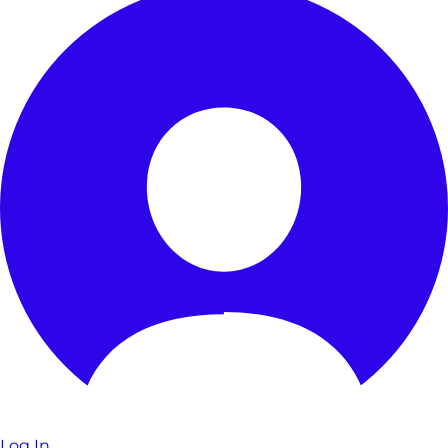
Log In