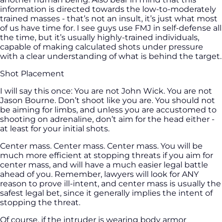
information is directed towards the low-to-moderately
trained masses - that’s not an insult, it’s just what most
of us have time for. I see guys use FMJ in self-defense all
the time, but it’s usually highly-trained individuals,
capable of making calculated shots under pressure
with a clear understanding of what is behind the target.
Shot Placement
I will say this once: You are not John Wick. You are not
Jason Bourne. Don’t shoot like you are. You should not
be aiming for limbs, and unless you are accustomed to
shooting on adrenaline, don’t aim for the head either -
at least for your initial shots.
Center mass. Center mass. Center mass. You will be
much more efficient at stopping threats if you aim for
center mass, and will have a much easier legal battle
ahead of you. Remember, lawyers will look for ANY
reason to prove ill-intent, and center mass is usually the
safest legal bet, since it generally implies the intent of
stopping the threat.
Of course, if the intruder is wearing body armor