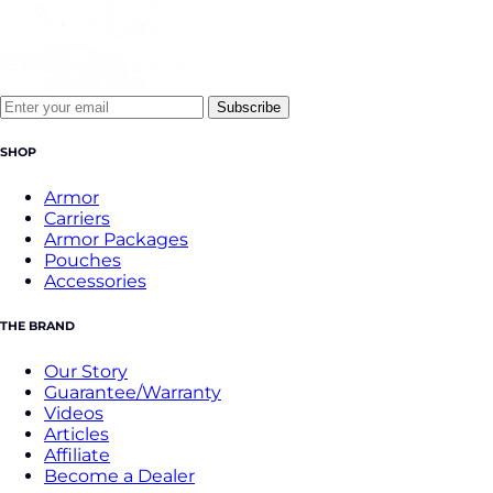
Subscribe
SHOP
Armor
Carriers
Armor Packages
Pouches
Accessories
THE BRAND
Our Story
Guarantee/Warranty
Videos
Articles
Affiliate
Become a Dealer