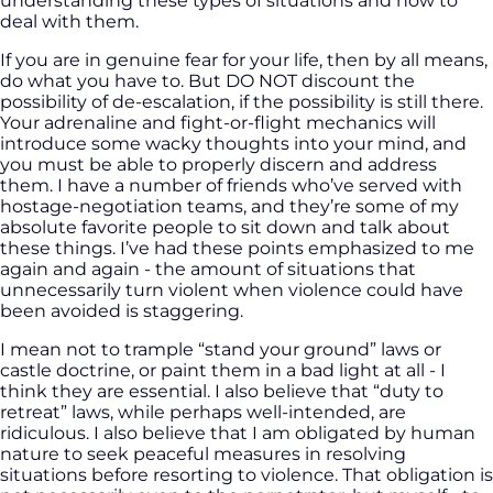
understanding these types of situations and how to
deal with them.
If you are in genuine fear for your life, then by all means,
do what you have to. But DO NOT discount the
possibility of de-escalation, if the possibility is still there.
Your adrenaline and fight-or-flight mechanics will
introduce some wacky thoughts into your mind, and
you must be able to properly discern and address
them. I have a number of friends who’ve served with
hostage-negotiation teams, and they’re some of my
absolute favorite people to sit down and talk about
these things. I’ve had these points emphasized to me
again and again - the amount of situations that
unnecessarily turn violent when violence could have
been avoided is staggering.
I mean not to trample “stand your ground” laws or
castle doctrine, or paint them in a bad light at all - I
think they are essential. I also believe that “duty to
retreat” laws, while perhaps well-intended, are
ridiculous. I also believe that I am obligated by human
nature to seek peaceful measures in resolving
situations before resorting to violence. That obligation is