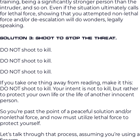
training, being a significantly stronger person than the
intruder, and so on. Even if the situation ultimately calls
for lethal force, showing that you attempted non-lethal
force and/or de-escalation will do wonders, legally
speaking.
Solution 3: Shoot to stop the threat.
DO NOT shoot to kill.
DO NOT shoot to kill.
DO NOT shoot to kill.
If you take one thing away from reading, make it this:
DO NOT shoot to kill. Your intent is not to kill, but rather
to protect your own life or the life of another innocent
person.
So you’re past the point of a peaceful solution and/or
nonlethal force, and now must utilize lethal force to
protect yourself.
Let’s talk through that process, assuming you’re using a