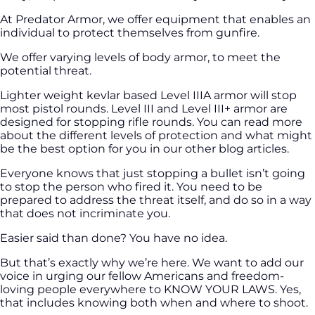
At Predator Armor, we offer equipment that enables an
individual to protect themselves from gunfire.
We offer varying levels of body armor, to meet the
potential threat.
Lighter weight kevlar based Level IIIA armor will stop
most pistol rounds. Level III and Level III+ armor are
designed for stopping rifle rounds. You can read more
about the different levels of protection and what might
be the best option for you in our other blog articles.
Everyone knows that just stopping a bullet isn’t going
to stop the person who fired it. You need to be
prepared to address the threat itself, and do so in a way
that does not incriminate you.
Easier said than done? You have no idea.
But that’s exactly why we’re here. We want to add our
voice in urging our fellow Americans and freedom-
loving people everywhere to KNOW YOUR LAWS. Yes,
that includes knowing both when and where to shoot.