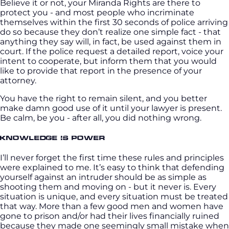
Believe it or not, your Miranda Rights are there to
protect you - and most people who incriminate
themselves within the first 30 seconds of police arriving
do so because they don’t realize one simple fact - that
anything they say will, in fact, be used against them in
court. If the police request a detailed report, voice your
intent to cooperate, but inform them that you would
like to provide that report in the presence of your
attorney.
You have the right to remain silent, and you better
make damn good use of it until your lawyer is present.
Be calm, be you - after all, you did nothing wrong.
Knowledge is Power
I’ll never forget the first time these rules and principles
were explained to me. It’s easy to think that defending
yourself against an intruder should be as simple as
shooting them and moving on - but it never is. Every
situation is unique, and every situation must be treated
that way. More than a few good men and women have
gone to prison and/or had their lives financially ruined
because they made one seemingly small mistake when