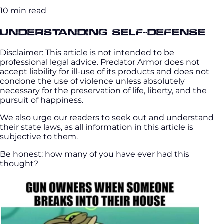
10 min read
Understanding Self-Defense
Disclaimer: This article is not intended to be
professional legal advice. Predator Armor does not
accept liability for ill-use of its products and does not
condone the use of violence unless absolutely
necessary for the preservation of life, liberty, and the
pursuit of happiness.
We also urge our readers to seek out and understand
their state laws, as all information in this article is
subjective to them.
Be honest: how many of you have ever had this
thought?