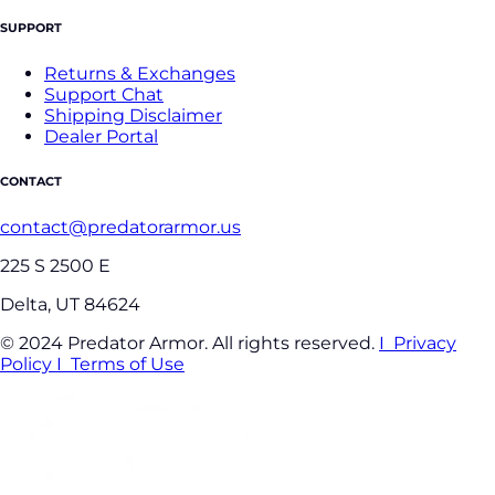
SUPPORT
Returns & Exchanges
Support Chat
Shipping Disclaimer
Dealer Portal
CONTACT
contact@predatorarmor.us
225 S 2500 E
Delta, UT 84624
© 2024 Predator Armor. All rights reserved.
I Privacy
Policy
I Terms of Use