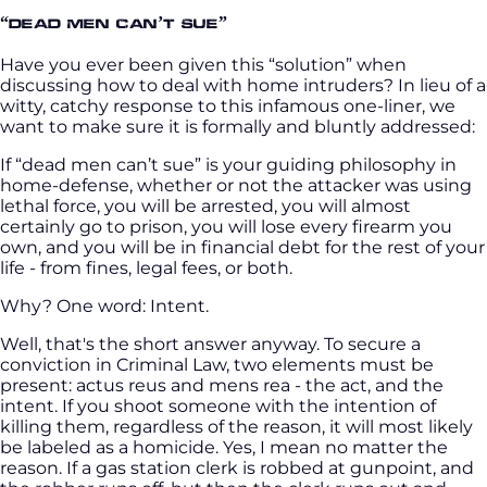
“Dead men can’t sue”
Have you ever been given this “solution” when
discussing how to deal with home intruders? In lieu of a
witty, catchy response to this infamous one-liner, we
want to make sure it is formally and bluntly addressed:
If “dead men can’t sue” is your guiding philosophy in
home-defense, whether or not the attacker was using
lethal force, you will be arrested, you will almost
certainly go to prison, you will lose every firearm you
own, and you will be in financial debt for the rest of your
life - from fines, legal fees, or both.
Why? One word: Intent.
Well, that's the short answer anyway. To secure a
conviction in Criminal Law, two elements must be
present: actus reus and mens rea - the act, and the
intent. If you shoot someone with the intention of
killing them, regardless of the reason, it will most likely
be labeled as a homicide. Yes, I mean no matter the
reason. If a gas station clerk is robbed at gunpoint, and