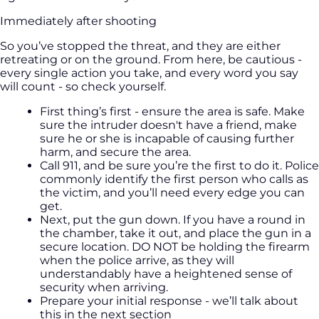
Immediately after shooting
So you’ve stopped the threat, and they are either
retreating or on the ground. From here, be cautious -
every single action you take, and every word you say
will count - so check yourself.
First thing’s first - ensure the area is safe. Make
sure the intruder doesn't have a friend, make
sure he or she is incapable of causing further
harm, and secure the area.
Call 911, and be sure you’re the first to do it. Police
commonly identify the first person who calls as
the victim, and you’ll need every edge you can
get.
Next, put the gun down. If you have a round in
the chamber, take it out, and place the gun in a
secure location. DO NOT be holding the firearm
when the police arrive, as they will
understandably have a heightened sense of
security when arriving.
Prepare your initial response - we’ll talk about
this in the next section