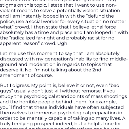
stigma on this topic. I state that I want to use non-
violent means to solve a potentially violent situation
and I am instantly looped in with the “defund the
police, use a social worker for every situation no matter
what” crowd. I then state that I believe lethal force
absolutely has a time and place and I am looped in with
the “radicalized far-right and probably racist for no
apparent reason” crowd. Ugh.
Let me use this moment to say that I am absolutely
disgusted with my generation's inability to find middle-
ground and moderation in regards to topics that
deserve it. No, I’m not talking about the 2nd
amendment of course.
But I digress. My point is, believe it or not, even “bad
guys” usually don’t just kill without remorse. If you
study the psychological standpoints of mass shootings
and the horrible people behind them, for example,
you’ll find that these individuals have often subjected
themselves to immense psychological preparation in
order to be mentally capable of taking so many lives. A
truly terrifying prospect indeed; but a helpful one for