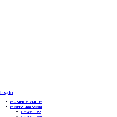
Log In
Bundle Sale
Body Armor
Level IV
Level III+