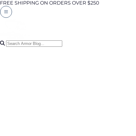
FREE SHIPPING ON ORDERS OVER $250
Search Articles
0