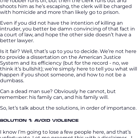
the robber runs off, but then the clerk runs out and
shoots him as he’s escaping, the clerk will be charged
with homicide and more than likely go to prison.
Even if you did not have the intention of killing an
intruder, you better be damn convincing of that fact in
a court of law, and hope the other side doesn’t have a
better lawyer.
Is it fair? Well, that’s up to you to decide. We’re not here
to provide a dissertation on the American Justice
System and its efficiency (but for the record - no, we
think it’s bullshit); we’re simply here to tell you what will
happen if you shoot someone, and how to not be a
dumbass.
Can a dead man sue? Obviously he cannot, but
remember: his family can, and his family will.
So, let’s talk about the solutions, in order of importance.
Solution 1: Avoid Violence
I know I’m going to lose a few people here, and that’s
unfortunate. Let me preempt this with a disclaimer - I