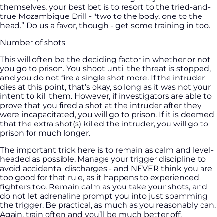
themselves, your best bet is to resort to the tried-and-
true Mozambique Drill - "two to the body, one to the
head.” Do us a favor, though - get some training in too.
Number of shots
This will often be the deciding factor in whether or not
you go to prison. You shoot until the threat is stopped,
and you do not fire a single shot more. If the intruder
dies at this point, that’s okay, so long as it was not your
intent to kill them. However, if investigators are able to
prove that you fired a shot at the intruder after they
were incapacitated, you will go to prison. If it is deemed
that the extra shot(s) killed the intruder, you will go to
prison for much longer.
The important trick here is to remain as calm and level-
headed as possible. Manage your trigger discipline to
avoid accidental discharges - and NEVER think you are
too good for that rule, as it happens to experienced
fighters too. Remain calm as you take your shots, and
do not let adrenaline prompt you into just spamming
the trigger. Be practical, as much as you reasonably can.
Again. train often and you’ll be much better off.