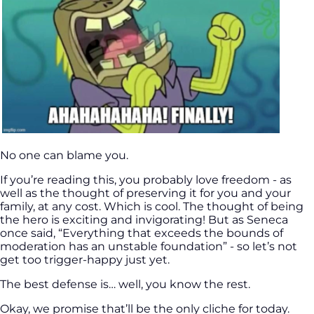
No one can blame you.
If you’re reading this, you probably love freedom - as
well as the thought of preserving it for you and your
family, at any cost. Which is cool. The thought of being
the hero is exciting and invigorating! But as Seneca
once said, “Everything that exceeds the bounds of
moderation has an unstable foundation” - so let’s not
get too trigger-happy just yet.
The best defense is… well, you know the rest.
Okay, we promise that’ll be the only cliche for today.