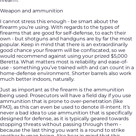
firearm.
Weapon and ammunition
I cannot stress this enough - be smart about the
firearm you’re using. With regards to the types of
firearms that are good for self-defense, to each their
own - but shotguns and handguns are by far the most
popular. Keep in mind that there is an extraordinarily
good chance your firearm will be confiscated, so we
would recommend against using your prized $5,000
Beretta. What matters most is reliability and ease-of-
use - something you’ve trained with and can count in a
home-defense environment. Shorter barrels also work
much better indoors, naturally.
Just as important as the firearm is the ammunition
being used. Prosecutors will have a field day if you use
ammunition that is prone to over-penetration (like
FMJ), as this can even be used to denote ill-intent. It’s
never a bad idea to use ammunition that is specifically
designed for defense, as it is typically geared towards
stopping threats without passing through them -
because the last thing you want is a round to strike
another human being. Also bear in mind that this