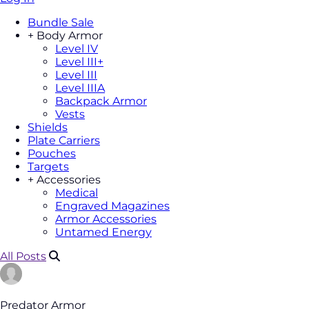
Bundle Sale
+
Body Armor
Level IV
Level III+
Level III
Level IIIA
Backpack Armor
Vests
Shields
Plate Carriers
Pouches
Targets
+
Accessories
Medical
Engraved Magazines
Armor Accessories
Untamed Energy
All Posts
Predator Armor