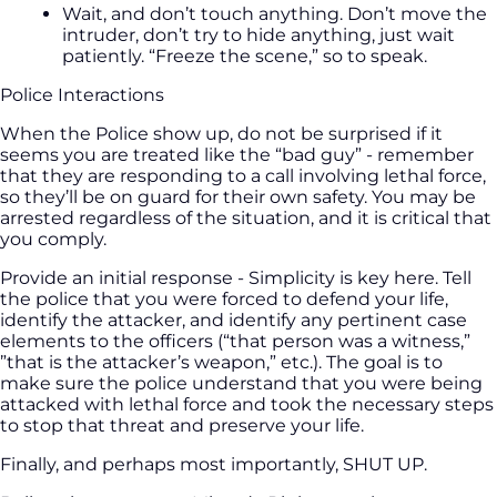
Wait, and don’t touch anything. Don’t move the
intruder, don’t try to hide anything, just wait
patiently. “Freeze the scene,” so to speak.
Police Interactions
When the Police show up, do not be surprised if it
seems you are treated like the “bad guy” - remember
that they are responding to a call involving lethal force,
so they’ll be on guard for their own safety. You may be
arrested regardless of the situation, and it is critical that
you comply.
Provide an initial response - Simplicity is key here. Tell
the police that you were forced to defend your life,
identify the attacker, and identify any pertinent case
elements to the officers (“that person was a witness,”
”that is the attacker’s weapon,” etc.). The goal is to
make sure the police understand that you were being
attacked with lethal force and took the necessary steps
to stop that threat and preserve your life.
Finally, and perhaps most importantly, SHUT UP.