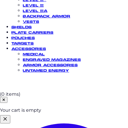
Level III
Level IIIA
Backpack Armor
Vests
Shields
Plate Carriers
Pouches
Targets
Accessories
Medical
Engraved Magazines
Armor Accessories
Untamed Energy
Cart
(0 items)
Your cart is empty