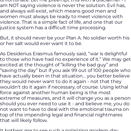
am NOT saying violence is never the solution. Evil has,
and always will exist, which means good men and
women must always be ready to meet violence with
violence. That is a simple fact of life, and one that our
justice system has a difficult time processing.
But, it should never be your Plan A. No soldier worth his
or her salt would ever want it to be.
As Desiderius Erasmus famously said, “war is delightful
to those who have had no experience of it.” We may get
excited at the thought of “killing the bad guy” and
“saving the day” but if you ask 99 out of 100 people who
have actually been in that situation… you better believe
they would never want to do it again - not that they
wouldn't do it again if necessary, of course. Using lethal
force against another human being is the most
extreme of measures, and it will change you as a person
should you ever need to use it - and believe me, you do
not want to have to deal with the emotional trauma on
top of the impending legal and financial nightmares
that will likely follow.
It bothers me to see such a polarizing modern-day