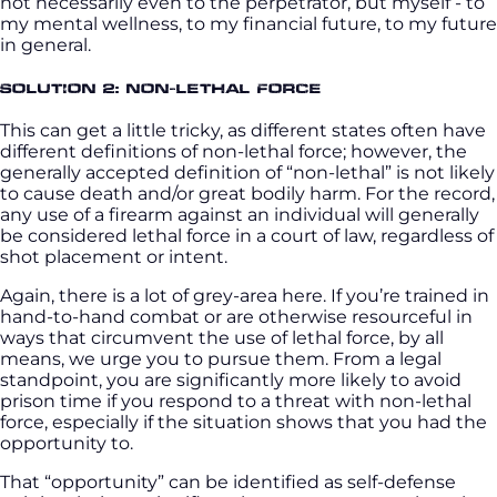
not necessarily even to the perpetrator, but myself - to
my mental wellness, to my financial future, to my future
in general.
Solution 2: Non-Lethal Force
This can get a little tricky, as different states often have
different definitions of non-lethal force; however, the
generally accepted definition of “non-lethal” is not likely
to cause death and/or great bodily harm. For the record,
any use of a firearm against an individual will generally
be considered lethal force in a court of law, regardless of
shot placement or intent.
Again, there is a lot of grey-area here. If you’re trained in
hand-to-hand combat or are otherwise resourceful in
ways that circumvent the use of lethal force, by all
means, we urge you to pursue them. From a legal
standpoint, you are significantly more likely to avoid
prison time if you respond to a threat with non-lethal
force, especially if the situation shows that you had the
opportunity to.
That “opportunity” can be identified as self-defense