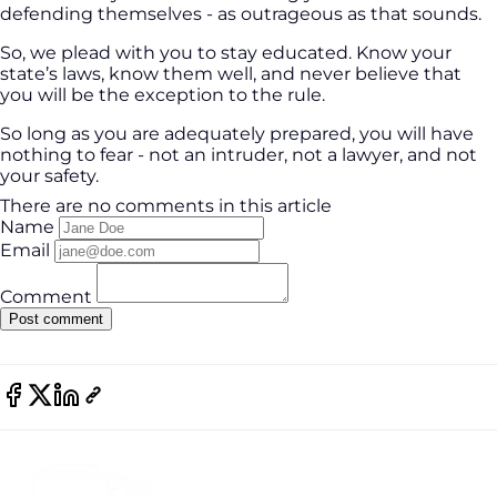
defending themselves - as outrageous as that sounds.
So, we plead with you to stay educated. Know your
state’s laws, know them well, and never believe that
you will be the exception to the rule.
So long as you are adequately prepared, you will have
nothing to fear - not an intruder, not a lawyer, and not
your safety.
There are no comments in this article
Name
Email
Comment