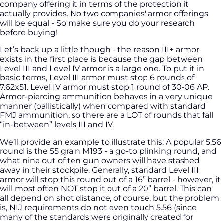
company offering it in terms of the protection it
actually provides. No two companies' armor offerings
will be equal - So make sure you do your research
before buying!
Let’s back up a little though - the reason III+ armor
exists in the first place is because the gap between
Level III and Level IV armor is a large one. To put it in
basic terms, Level III armor must stop 6 rounds of
7.62x51. Level IV armor must stop 1 round of 30-06 AP.
Armor-piercing ammunition behaves in a very unique
manner (ballistically) when compared with standard
FMJ ammunition, so there are a LOT of rounds that fall
“in-between” levels III and IV.
We’ll provide an example to illustrate this: A popular 5.56
round is the 55 grain M193 - a go-to plinking round, and
what nine out of ten gun owners will have stashed
away in their stockpile. Generally, standard Level III
armor will stop this round out of a 16” barrel - however, it
will most often NOT stop it out of a 20” barrel. This can
all depend on shot distance, of course, but the problem
is, NIJ requirements do not even touch 5.56 (since
many of the standards were originally created for