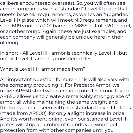
calibers encountered overseas). So, you will often see
armor companies with a “standard” Level III plate that
meets base NIJ requirements, as well as an “upgraded”
Level III+ plate which will meet NIJ requirements, and
stop M193 out of a 20” barrel, or M855 out of a 20” barrel,
or another round. Again, these are just examples, and
each company will generally be unique here in their
offering.
In short - All Level III+ armor is technically Level III, but
not all Level III armor is considered III+.
What is Level III+ armor made from?
An important question for sure - This will also vary with
the company producing it. For Predator Armor, we
utilize AR650 steel when creating our III+ armor. Using
AR650 allows us to create a remarkably strong piece of
armor, all while maintaining the same weight and
thickness profile seen with our standard Level III plates
(made from AR500), for only a slight increase in price.
And it’s worth mentioning, even our standard Level III
plates will stop a number of rounds you won’t get
protection from with other companies until you