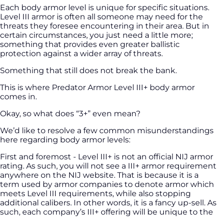
Each body armor level is unique for specific situations.
Level III armor is often all someone may need for the
threats they foresee encountering in their area. But in
certain circumstances, you just need a little more;
something that provides even greater ballistic
protection against a wider array of threats.
Something that still does not break the bank.
This is where Predator Armor Level III+ body armor
comes in.
Okay, so what does “3+” even mean?
We’d like to resolve a few common misunderstandings
here regarding body armor levels:
First and foremost - Level III+ is not an official NIJ armor
rating. As such, you will not see a III+ armor requirement
anywhere on the NIJ website. That is because it is a
term used by armor companies to denote armor which
meets Level III requirements, while also stopping
additional calibers. In other words, it is a fancy up-sell. As
such, each company’s III+ offering will be unique to the