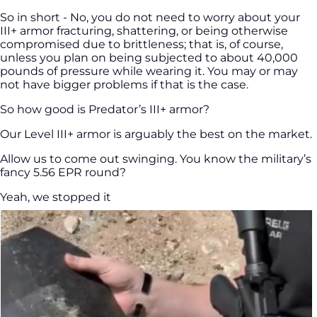
So in short - No, you do not need to worry about your
III+ armor fracturing, shattering, or being otherwise
compromised due to brittleness; that is, of course,
unless you plan on being subjected to about 40,000
pounds of pressure while wearing it. You may or may
not have bigger problems if that is the case.
So how good is Predator’s III+ armor?
Our Level III+ armor is arguably the best on the market.
Allow us to come out swinging. You know the military’s
fancy 5.56 EPR round?
Yeah, we stopped it