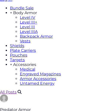
Bundle Sale
+
Body Armor
Level IV
Level III+
Level III
Level IIIA
Backpack Armor
Vests
Shields
Plate Carriers
Pouches
Targets
+
Accessories
Medical
Engraved Magazines
Armor Accessories
Untamed Energy
All Posts
Predator Armor