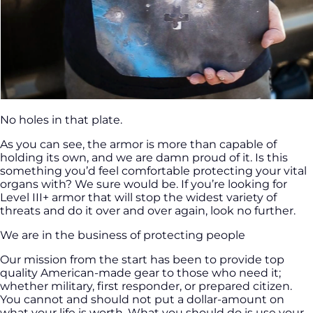
No holes in that plate.
As you can see, the armor is more than capable of
holding its own, and we are damn proud of it. Is this
something you’d feel comfortable protecting your vital
organs with? We sure would be. If you’re looking for
Level III+ armor that will stop the widest variety of
threats and do it over and over again, look no further.
We are in the business of protecting people
Our mission from the start has been to provide top
quality American-made gear to those who need it;
whether military, first responder, or prepared citizen.
You cannot and should not put a dollar-amount on
what your life is worth. What you should do is use your