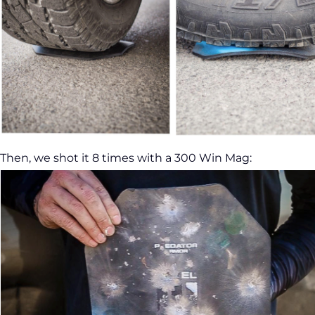
Then, we shot it 8 times with a 300 Win Mag: