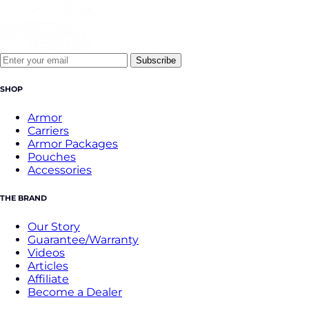
Subscribe
SHOP
Armor
Carriers
Armor Packages
Pouches
Accessories
THE BRAND
Our Story
Guarantee/Warranty
Videos
Articles
Affiliate
Become a Dealer