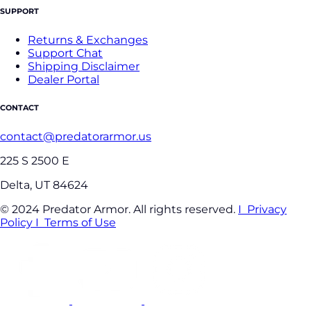
SUPPORT
Returns & Exchanges
Support Chat
Shipping Disclaimer
Dealer Portal
CONTACT
contact@predatorarmor.us
225 S 2500 E
Delta, UT 84624
© 2024 Predator Armor. All rights reserved.
I Privacy
Policy
I Terms of Use