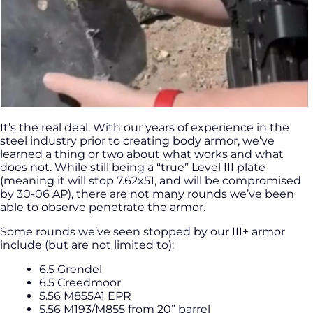
It’s the real deal. With our years of experience in the
steel industry prior to creating body armor, we’ve
learned a thing or two about what works and what
does not. While still being a “true” Level III plate
(meaning it will stop 7.62x51, and will be compromised
by 30-06 AP), there are not many rounds we’ve been
able to observe penetrate the armor.
Some rounds we’ve seen stopped by our III+ armor
include (but are not limited to):
6.5 Grendel
6.5 Creedmoor
5.56 M855A1 EPR
5.56 M193/M855 from 20” barrel