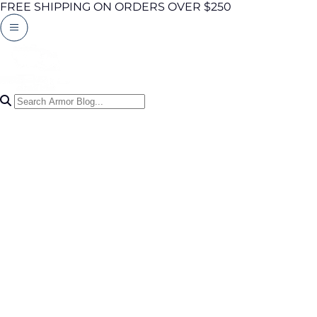
FREE SHIPPING ON ORDERS OVER $250
Search Articles
0