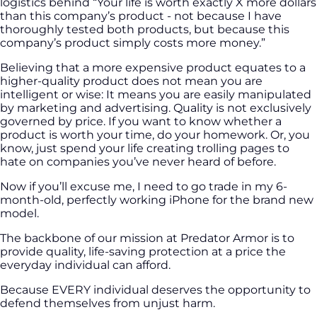
logistics behind “Your life is worth exactly X more dollars
than this company’s product - not because I have
thoroughly tested both products, but because this
company’s product simply costs more money.”
Believing that a more expensive product equates to a
higher-quality product does not mean you are
intelligent or wise: It means you are easily manipulated
by marketing and advertising. Quality is not exclusively
governed by price. If you want to know whether a
product is worth your time, do your homework. Or, you
know, just spend your life creating trolling pages to
hate on companies you’ve never heard of before.
Now if you’ll excuse me, I need to go trade in my 6-
month-old, perfectly working iPhone for the brand new
model.
The backbone of our mission at Predator Armor is to
provide quality, life-saving protection at a price the
everyday individual can afford.
Because EVERY individual deserves the opportunity to
defend themselves from unjust harm.