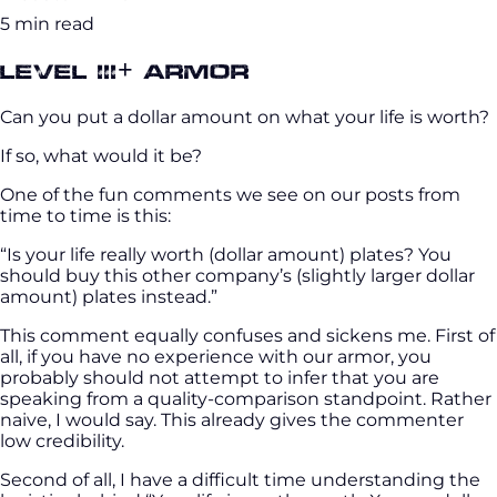
5 min read
Level III+ Armor
Can you put a dollar amount on what your life is worth?
If so, what would it be?
One of the fun comments we see on our posts from
time to time is this:
“Is your life really worth (dollar amount) plates? You
should buy this other company’s (slightly larger dollar
amount) plates instead.”
This comment equally confuses and sickens me. First of
all, if you have no experience with our armor, you
probably should not attempt to infer that you are
speaking from a quality-comparison standpoint. Rather
naive, I would say. This already gives the commenter
low credibility.
Second of all, I have a difficult time understanding the