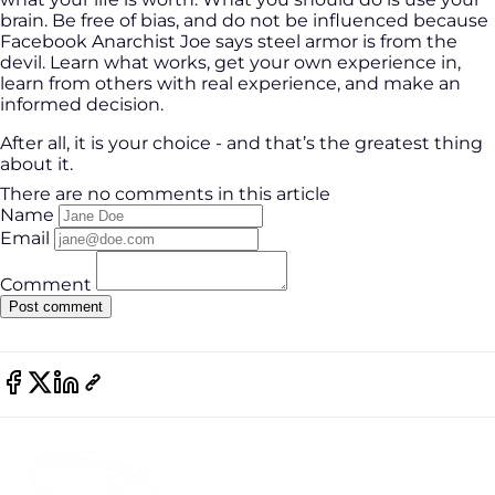
brain. Be free of bias, and do not be influenced because
Facebook Anarchist Joe says steel armor is from the
devil. Learn what works, get your own experience in,
learn from others with real experience, and make an
informed decision.
After all, it is your choice - and that’s the greatest thing
about it.
There are no comments in this article
Name
Email
Comment