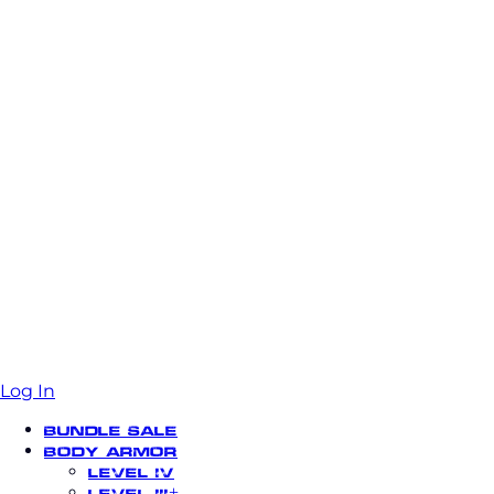
Log In
Bundle Sale
Body Armor
Level IV
Level III+