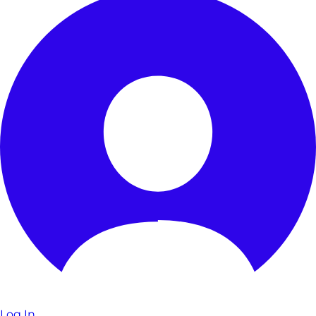
Log In