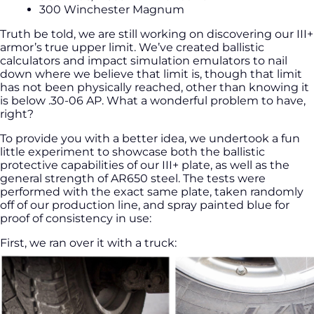
300 Winchester Magnum
Truth be told, we are still working on discovering our III+
armor’s true upper limit. We’ve created ballistic
calculators and impact simulation emulators to nail
down where we believe that limit is, though that limit
has not been physically reached, other than knowing it
is below .30-06 AP. What a wonderful problem to have,
right?
To provide you with a better idea, we undertook a fun
little experiment to showcase both the ballistic
protective capabilities of our III+ plate, as well as the
general strength of AR650 steel. The tests were
performed with the exact same plate, taken randomly
off of our production line, and spray painted blue for
proof of consistency in use:
First, we ran over it with a truck: