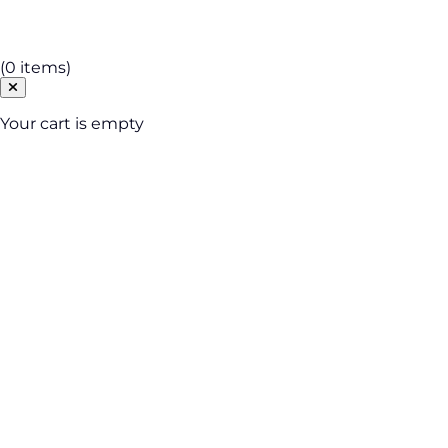
Cart
(0 items)
Your cart is empty