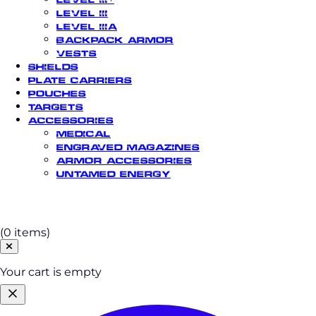
Level III
Level IIIA
Backpack Armor
Vests
Shields
Plate Carriers
Pouches
Targets
Accessories
Medical
Engraved Magazines
Armor Accessories
Untamed Energy
Cart
(0 items)
Your cart is empty