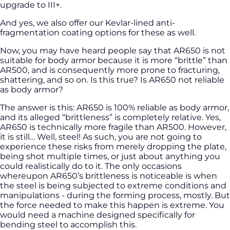
upgrade to III+.
And yes, we also offer our Kevlar-lined anti-
fragmentation coating options for these as well.
Now, you may have heard people say that AR650 is not
suitable for body armor because it is more “brittle” than
AR500, and is consequently more prone to fracturing,
shattering, and so on. Is this true? Is AR650 not reliable
as body armor?
The answer is this: AR650 is 100% reliable as body armor,
and its alleged “brittleness” is completely relative. Yes,
AR650 is technically more fragile than AR500. However,
it is still… Well, steel! As such, you are not going to
experience these risks from merely dropping the plate,
being shot multiple times, or just about anything you
could realistically do to it. The only occasions
whereupon AR650’s brittleness is noticeable is when
the steel is being subjected to extreme conditions and
manipulations - during the forming process, mostly. But
the force needed to make this happen is extreme. You
would need a machine designed specifically for
bending steel to accomplish this.