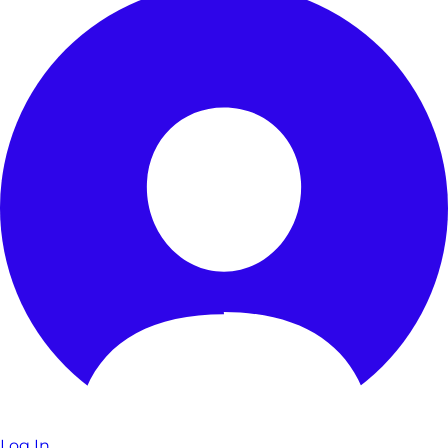
Log In