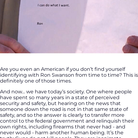
Are you even an American if you don’t find yourself
identifying with Ron Swanson from time to time? This is
definitely one of those times.
And now… we have today’s society. One where people
have spent so many years in a state of perceived
security and safety, but hearing on the news that
someone down the road is not in that same state of
safety, and so the answer is clearly to transfer more
control to the federal government and relinquish their
own rights, including firearms that never had - and
never would - harm another human being. It’s the