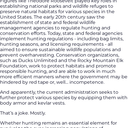
Figures like Theodore Roosevelt played key roles in
establishing national parks and wildlife refuges to
preserve natural habitats for various species in the
United States. The early 20th century saw the
establishment of state and federal wildlife
management agencies to regulate hunting and
conservation efforts. Today, state and federal agencies
implement hunting regulations - including bag limits,
hunting seasons, and licensing requirements - all
aimed to ensure sustainable wildlife populations and
prevent overharvesting. Conservation organizations,
such as Ducks Unlimited and the Rocky Mountain Elk
Foundation, work to protect habitats and promote
responsible hunting, and are able to work in much
more efficient manners where the government may be
hindered by red tape or, well… incompetence.
And apparently, the current administration seeks to
further protect various species by equipping them with
body armor and kevlar vests.
That’s a joke. Mostly.
Whether hunting remains an essential element for