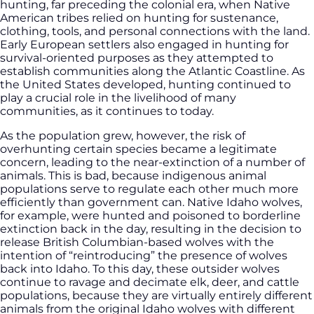
hunting, far preceding the colonial era, when Native
American tribes relied on hunting for sustenance,
clothing, tools, and personal connections with the land.
Early European settlers also engaged in hunting for
survival-oriented purposes as they attempted to
establish communities along the Atlantic Coastline. As
the United States developed, hunting continued to
play a crucial role in the livelihood of many
communities, as it continues to today.
As the population grew, however, the risk of
overhunting certain species became a legitimate
concern, leading to the near-extinction of a number of
animals. This is bad, because indigenous animal
populations serve to regulate each other much more
efficiently than government can. Native Idaho wolves,
for example, were hunted and poisoned to borderline
extinction back in the day, resulting in the decision to
release British Columbian-based wolves with the
intention of “reintroducing” the presence of wolves
back into Idaho. To this day, these outsider wolves
continue to ravage and decimate elk, deer, and cattle
populations, because they are virtually entirely different
animals from the original Idaho wolves with different