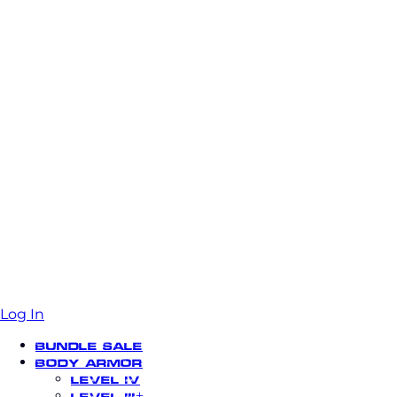
Log In
Bundle Sale
Body Armor
Level IV
Level III+