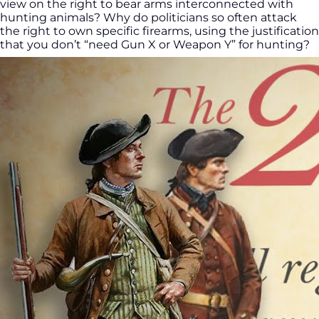
view on the right to bear arms interconnected with
hunting animals? Why do politicians so often attack
the right to own specific firearms, using the justification
that you don’t “need Gun X or Weapon Y” for hunting?