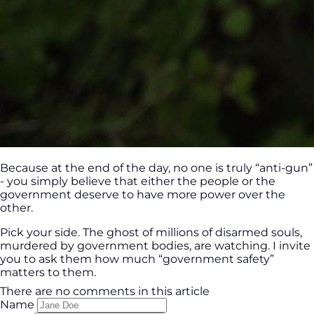
Because at the end of the day, no one is truly “anti-gun”
- you simply believe that either the people or the
government deserve to have more power over the
other.
Pick your side. The ghost of millions of disarmed souls,
murdered by government bodies, are watching. I invite
you to ask them how much “government safety”
matters to them.
There are no comments in this article
Name