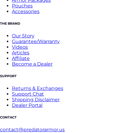
Armor Packages
Pouches
Accessories
THE BRAND
Our Story
Guarantee/Warranty
Videos
Articles
Affiliate
Become a Dealer
SUPPORT
Returns & Exchanges
Support Chat
Shipping Disclaimer
Dealer Portal
CONTACT
contact@predatorarmor.us