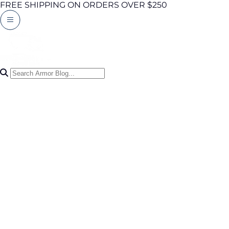
FREE SHIPPING ON ORDERS OVER $250
Search Articles
0