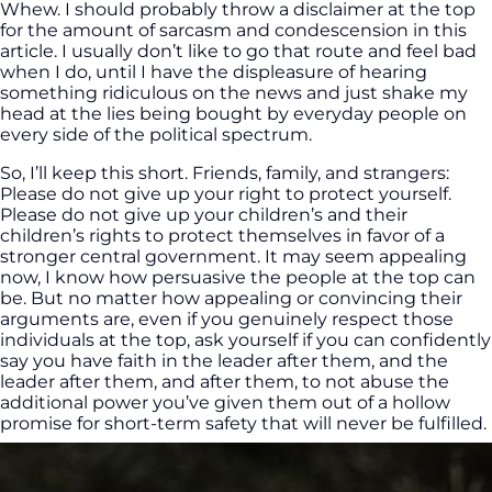
Whew. I should probably throw a disclaimer at the top
for the amount of sarcasm and condescension in this
article. I usually don’t like to go that route and feel bad
when I do, until I have the displeasure of hearing
something ridiculous on the news and just shake my
head at the lies being bought by everyday people on
every side of the political spectrum.
So, I’ll keep this short. Friends, family, and strangers:
Please do not give up your right to protect yourself.
Please do not give up your children’s and their
children’s rights to protect themselves in favor of a
stronger central government. It may seem appealing
now, I know how persuasive the people at the top can
be. But no matter how appealing or convincing their
arguments are, even if you genuinely respect those
individuals at the top, ask yourself if you can confidently
say you have faith in the leader after them, and the
leader after them, and after them, to not abuse the
additional power you’ve given them out of a hollow
promise for short-term safety that will never be fulfilled.