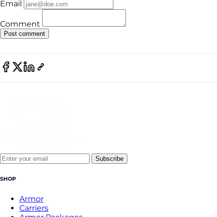
Email
Comment
Subscribe
SHOP
Armor
Carriers