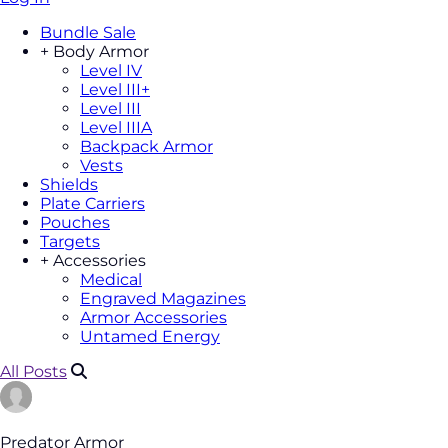
Bundle Sale
+
Body Armor
Level IV
Level III+
Level III
Level IIIA
Backpack Armor
Vests
Shields
Plate Carriers
Pouches
Targets
+
Accessories
Medical
Engraved Magazines
Armor Accessories
Untamed Energy
All Posts
Predator Armor