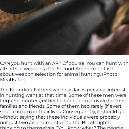
CAN you hunt with an AR? Of course. You can hunt with
all sorts of weapons. The Second Amendment isn’t
about weapon selection for animal hunting. (Photo:
MeatEater)
The Founding Fathers varied as far as personal interest
in hunting went at that time. Some of these men were
frequent hunters, either for sport or to provide for their
families and friends. Some of them had rarely (if ever)
shot a firearm in their lives. Consequently, it should go
without saying that these individuals were probably
not just two amendments into the Bill of Rights
thinking to themselves, “You know what? The people