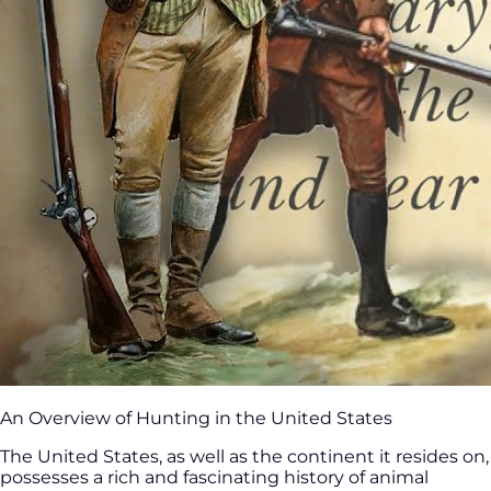
An Overview of Hunting in the United States
The United States, as well as the continent it resides on,
possesses a rich and fascinating history of animal