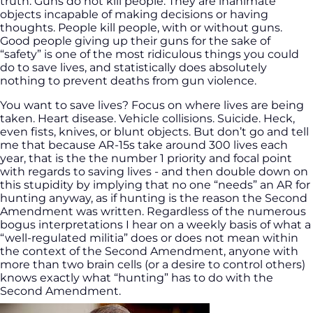
truth: Guns do not kill people. They are inanimate
objects incapable of making decisions or having
thoughts. People kill people, with or without guns.
Good people giving up their guns for the sake of
“safety” is one of the most ridiculous things you could
do to save lives, and statistically does absolutely
nothing to prevent deaths from gun violence.
You want to save lives? Focus on where lives are being
taken. Heart disease. Vehicle collisions. Suicide. Heck,
even fists, knives, or blunt objects. But don’t go and tell
me that because AR-15s take around 300 lives each
year, that is the the number 1 priority and focal point
with regards to saving lives - and then double down on
this stupidity by implying that no one “needs” an AR for
hunting anyway, as if hunting is the reason the Second
Amendment was written. Regardless of the numerous
bogus interpretations I hear on a weekly basis of what a
“well-regulated militia” does or does not mean within
the context of the Second Amendment, anyone with
more than two brain cells (or a desire to control others)
knows exactly what “hunting” has to do with the
Second Amendment.