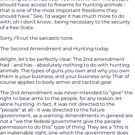
should have access to firearms for hunting animals -
that is one of the most important freedoms they
should have.” See, I’d wager it has much more to do
with, oh I don’t know… being necessary to the security
of a free State.
Sorry, I’ll cut the sarcastic tone.
The Second Amendment and Hunting today
Alright, let’s be perfectly clear: The 2nd amendment
had - and has - absolutely nothing to do with hunting
animals. The types of guns you own and why you own
them is your business, and your business only. That of
course applies to body armor and tactical gear.
The 2nd Amendment was never intended to “give” the
right to bear arms to the people, for any reason, let
alone hunting. In fact, it was not directed to the
“people” at all - it was directed to the future
government, as a warning. Amendments in general are
not a “we the federal government give the people
permission to do this” type of thing. They are a “this is
an inalienable right, one which the government does