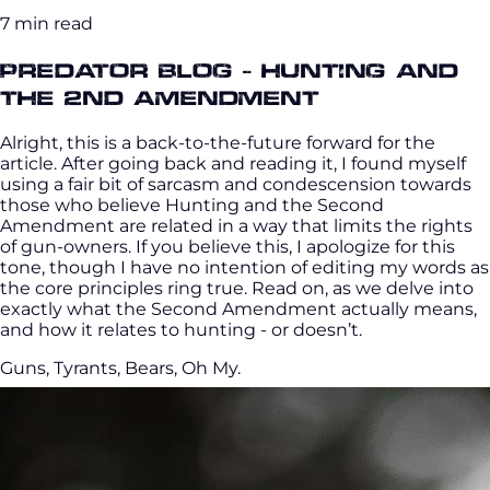
7 min read
Predator Blog - Hunting and
the 2nd Amendment
Alright, this is a back-to-the-future forward for the
article. After going back and reading it, I found myself
using a fair bit of sarcasm and condescension towards
those who believe Hunting and the Second
Amendment are related in a way that limits the rights
of gun-owners. If you believe this, I apologize for this
tone, though I have no intention of editing my words as
the core principles ring true. Read on, as we delve into
exactly what the Second Amendment actually means,
and how it relates to hunting - or doesn’t.
Guns, Tyrants, Bears, Oh My.