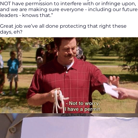
NOT have permission to interfere with or infringe upon,
and we are making sure everyone - including our future
leaders - knows that.”
Great job we’ve all done protecting that right these
days, eh?