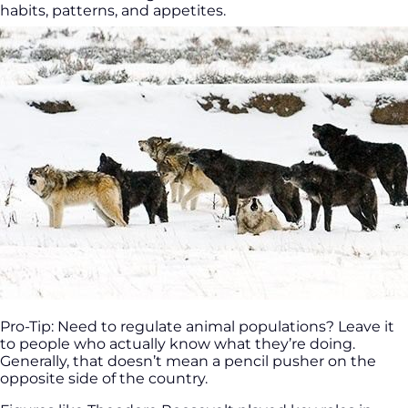
habits, patterns, and appetites.
Pro-Tip: Need to regulate animal populations? Leave it
to people who actually know what they’re doing.
Generally, that doesn’t mean a pencil pusher on the
opposite side of the country.