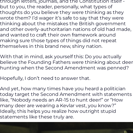
through letters, journals, and the Constitution itself -
but to you, the reader, personally, what types of
thoughts do you believe they were thinking as they
wrote them? I’d wager it’s safe to say that they were
thinking about the mistakes the British government
and other overly-authoritarian nations of old had made,
and wanted to craft their own framework around
making sure those types of things did not repeat
themselves in this brand new, shiny nation.
With that in mind, ask yourself this: Do you actually
believe the Founding Fathers were thinking about deer
hunting when the Second Amendment was penned?
Hopefully, I don’t need to answer that.
And yet, how many times have you heard a politician
today target the Second Amendment with statements
like, “Nobody needs an AR-15 to hunt deer!” or “How
many deer are wearing a Kevlar vest, you know?”
Ideally, this helps you realize how outright stupid
statements like these truly are.