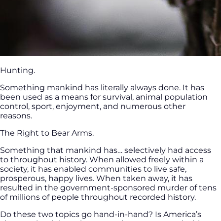
Hunting.
Something mankind has literally always done. It has
been used as a means for survival, animal population
control, sport, enjoyment, and numerous other
reasons.
The Right to Bear Arms.
Something that mankind has… selectively had access
to throughout history. When allowed freely within a
society, it has enabled communities to live safe,
prosperous, happy lives. When taken away, it has
resulted in the government-sponsored murder of tens
of millions of people throughout recorded history.
Do these two topics go hand-in-hand? Is America’s