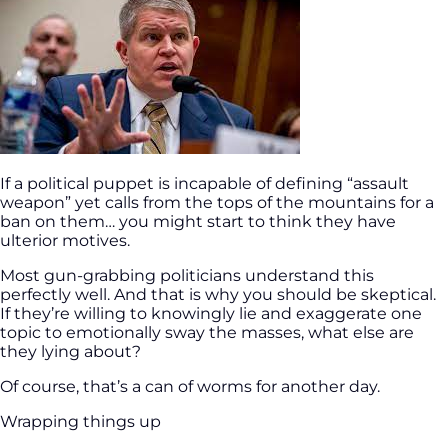
If a political puppet is incapable of defining “assault
weapon” yet calls from the tops of the mountains for a
ban on them… you might start to think they have
ulterior motives.
Most gun-grabbing politicians understand this
perfectly well. And that is why you should be skeptical.
If they’re willing to knowingly lie and exaggerate one
topic to emotionally sway the masses, what else are
they lying about?
Of course, that’s a can of worms for another day.
Wrapping things up