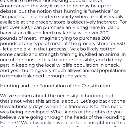
survival to the ever-increasing populations of
Americans in the way it used to be may be up for
debate, but the notion that hunting is “unethical” or
“impractical” in a modern society where meat is readily
available at the grocery store is objectively incorrect. For
just over $30, I can purchase an Elk tag here in Idaho,
harvest an elk and feed my family with over 200
pounds of meat. Imagine trying to purchase 200
pounds of any type of meat at the grocery store for $30
- let alone elk. In that process, I’ve also likely gotten
some cardio and strength training in, killed an animal in
one of the most ethical manners possible, and did my
part in keeping the local wildlife population in check.
And yes - hunting very much allows animal populations
to remain balanced through the years.
Hunting and the Foundation of the Constitution
We’ve spoken about the necessity of hunting, but
that’s not what this article is about. Let’s go back to the
Revolutionary days, when the framework for this nation
was being developed. What kinds of thoughts do you
believe were going through the heads of the Founding
Fathers? We obviously have a fair bit of insight into this