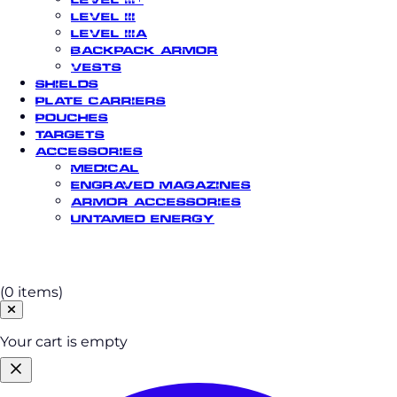
Level III
Level IIIA
Backpack Armor
Vests
Shields
Plate Carriers
Pouches
Targets
Accessories
Medical
Engraved Magazines
Armor Accessories
Untamed Energy
Cart
(0 items)
Your cart is empty