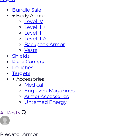
Bundle Sale
+
Body Armor
Level IV
Level III+
Level III
Level IIIA
Backpack Armor
Vests
Shields
Plate Carriers
Pouches
Targets
+
Accessories
Medical
Engraved Magazines
Armor Accessories
Untamed Energy
All Posts
Predator Armor