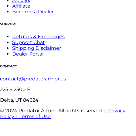
Articles
Affiliate
Become a Dealer
SUPPORT
Returns & Exchanges
Support Chat
Shipping Disclaimer
Dealer Portal
CONTACT
contact@predatorarmor.us
225 S 2500 E
Delta, UT 84624
© 2024 Predator Armor. All rights reserved.
I Privacy
Policy
I Terms of Use