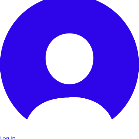
Log In