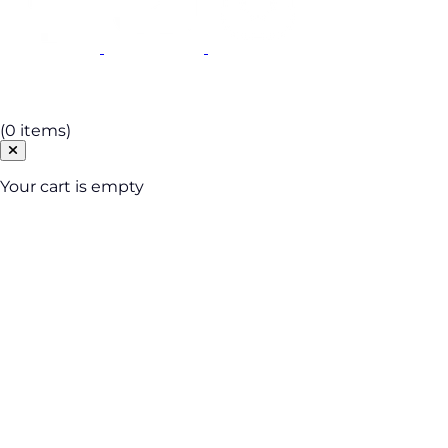
Cart
(0 items)
Your cart is empty