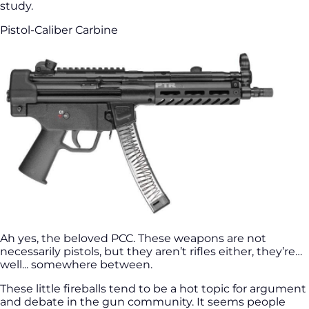
study.
Pistol-Caliber Carbine
Ah yes, the beloved PCC. These weapons are not
necessarily pistols, but they aren’t rifles either, they’re…
well... somewhere between.
These little fireballs tend to be a hot topic for argument
and debate in the gun community. It seems people