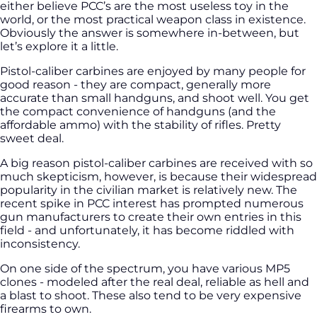
either believe PCC’s are the most useless toy in the
world, or the most practical weapon class in existence.
Obviously the answer is somewhere in-between, but
let’s explore it a little.
Pistol-caliber carbines are enjoyed by many people for
good reason - they are compact, generally more
accurate than small handguns, and shoot well. You get
the compact convenience of handguns (and the
affordable ammo) with the stability of rifles. Pretty
sweet deal.
A big reason pistol-caliber carbines are received with so
much skepticism, however, is because their widespread
popularity in the civilian market is relatively new. The
recent spike in PCC interest has prompted numerous
gun manufacturers to create their own entries in this
field - and unfortunately, it has become riddled with
inconsistency.
On one side of the spectrum, you have various MP5
clones - modeled after the real deal, reliable as hell and
a blast to shoot. These also tend to be very expensive
firearms to own.