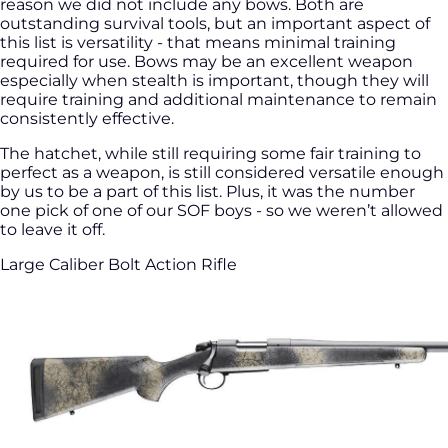
reason we did not include any bows. Both are
outstanding survival tools, but an important aspect of
this list is versatility - that means minimal training
required for use. Bows may be an excellent weapon
especially when stealth is important, though they will
require training and additional maintenance to remain
consistently effective.
The hatchet, while still requiring some fair training to
perfect as a weapon, is still considered versatile enough
by us to be a part of this list. Plus, it was the number
one pick of one of our SOF boys - so we weren’t allowed
to leave it off.
Large Caliber Bolt Action Rifle