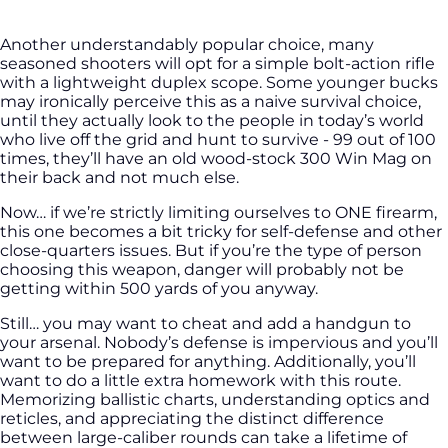
Another understandably popular choice, many
seasoned shooters will opt for a simple bolt-action rifle
with a lightweight duplex scope. Some younger bucks
may ironically perceive this as a naive survival choice,
until they actually look to the people in today’s world
who live off the grid and hunt to survive - 99 out of 100
times, they’ll have an old wood-stock 300 Win Mag on
their back and not much else.
Now… if we’re strictly limiting ourselves to ONE firearm,
this one becomes a bit tricky for self-defense and other
close-quarters issues. But if you’re the type of person
choosing this weapon, danger will probably not be
getting within 500 yards of you anyway.
Still… you may want to cheat and add a handgun to
your arsenal. Nobody’s defense is impervious and you’ll
want to be prepared for anything. Additionally, you’ll
want to do a little extra homework with this route.
Memorizing ballistic charts, understanding optics and
reticles, and appreciating the distinct difference
between large-caliber rounds can take a lifetime of