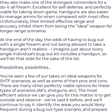
they also make one of the strongest contenders for a
do-it-all firearm. Excellent for self-defense, and perfectly
viable for taking down game, handguns are also easier
to manage ammo for when compared with most rifles.
Unfortunately, their limited effective range and
accuracy inhibit them from being the “ideal” weapon for
longer-range scenarios.
At the end of the day, the odds of having to bug out
with a single firearm and not being allowed to take a
handgun aren’t realistic - I imagine just about every
single individual’s bug-out kit includes a handgun, so
we’ll let that slide for the sake of this list.
Possibilities, possibilities...
You’ve seen a few of our takes on ideal weapons for
SHTF scenarios, as well as some of their pros and cons.
There are many other perfectly viable options for these
types of scenarios (AK’s, shotguns, etc). The most
efficient advice we can give you for this matter is to get
outside and observe - we’ve said it before, and we’ll
continue to say it. Identify the areas you would likely
frequent during a bug out-type scenario, and prepare