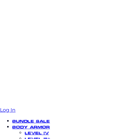
Log In
Bundle Sale
Body Armor
Level IV
Level III+