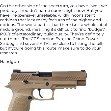
On the other side of the spectrum, you have… well, we
probably shouldn’t name names right now. But you
have inexpensive, unreliable, wildly inconsistent
carbines that lack many features of the higher-end
options. The worst part is that there isn’t a whole lot of
middle ground, meaning it’s difficult to find “budget”
PCC’s of extraordinary build quality. They’re definitely
out there - The CZ Scorpion Evo, the Grand Power
Stribog, and several AR9’s are close to fitting the bill -
but if you’re going this route, make sure to do your
research.
Handgun