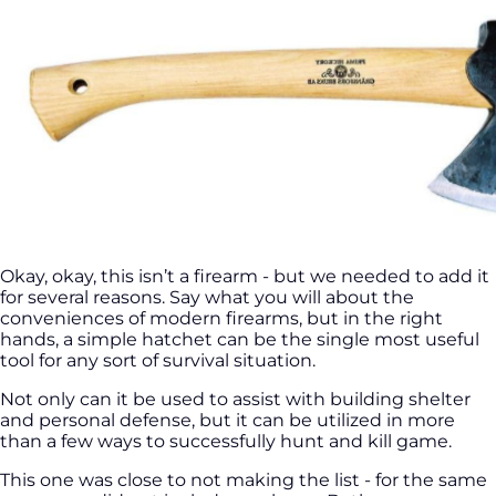
Okay, okay, this isn’t a firearm - but we needed to add it
for several reasons. Say what you will about the
conveniences of modern firearms, but in the right
hands, a simple hatchet can be the single most useful
tool for any sort of survival situation.
Not only can it be used to assist with building shelter
and personal defense, but it can be utilized in more
than a few ways to successfully hunt and kill game.
This one was close to not making the list - for the same