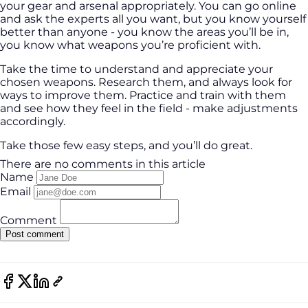
your gear and arsenal appropriately. You can go online
and ask the experts all you want, but you know yourself
better than anyone - you know the areas you’ll be in,
you know what weapons you’re proficient with.
Take the time to understand and appreciate your
chosen weapons. Research them, and always look for
ways to improve them. Practice and train with them
and see how they feel in the field - make adjustments
accordingly.
Take those few easy steps, and you’ll do great.
There are no comments in this article
Name
Email
Comment