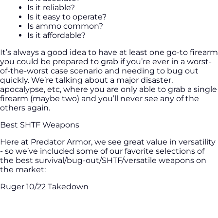
Is it reliable?
Is it easy to operate?
Is ammo common?
Is it affordable?
It’s always a good idea to have at least one go-to firearm
you could be prepared to grab if you’re ever in a worst-
of-the-worst case scenario and needing to bug out
quickly. We’re talking about a major disaster,
apocalypse, etc, where you are only able to grab a single
firearm (maybe two) and you’ll never see any of the
others again.
Best SHTF Weapons
Here at Predator Armor, we see great value in versatility
- so we’ve included some of our favorite selections of
the best survival/bug-out/SHTF/versatile weapons on
the market:
Ruger 10/22 Takedown