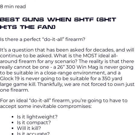
8 min read
Best Guns when SHTF (Shit
hits the fan)
Is there a perfect “do-it-all” firearm?
It’s a question that has been asked for decades, and will
continue to be asked. What is the MOST ideal all-
around firearm for any scenario? The reality is that there
really cannot be one - a 26” 300 Win Mag is never going
to be suitable in a close-range environment, and a
Glock 19 is never going to be suitable for a 350 yard
large game kill. Thankfully, we are not forced to own just
one firearm.
For an ideal “do-it-all” firearm, you’re going to have to
accept some inevitable compromises:
Is it lightweight?
Is it compact?
Will it kill?
Is it accurate?