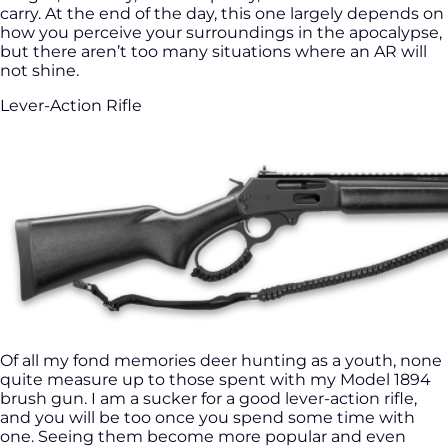
carry. At the end of the day, this one largely depends on
how you perceive your surroundings in the apocalypse,
but there aren’t too many situations where an AR will
not shine.
Lever-Action Rifle
Of all my fond memories deer hunting as a youth, none
quite measure up to those spent with my Model 1894
brush gun. I am a sucker for a good lever-action rifle,
and you will be too once you spend some time with
one. Seeing them become more popular and even