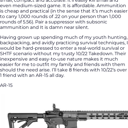
small, compact and accurate. It’ll easily kill small and
even medium-sized game. It is affordable. Ammunition
is cheap and practical (in the sense that it’s much easier
to carry 1,000 rounds of .22 on your person than 1,000
rounds of 5.56). Pair a suppressor with subsonic
ammunition and It is damn near silent.
Having grown up spending much of my youth hunting,
backpacking, and avidly practicing survival techniques, I
would be hard-pressed to enter a real-world survival or
SHTF scenario without my trusty 10/22 Takedown. Their
inexpensive and easy-to-use nature makes it much
easier for me to outfit my family and friends with them
should the need arise. I’ll take 8 friends with 10/22’s over
1 friend with an AR-15 all day.
AR-15