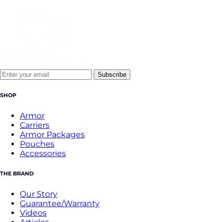
Subscribe
SHOP
Armor
Carriers
Armor Packages
Pouches
Accessories
THE BRAND
Our Story
Guarantee/Warranty
Videos