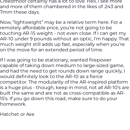
Creedmoor certainly has a lot to love. Hell, I see more
and more of them chambered in the likes of .243 and
7mm these days.
Now, “lightweight” may be a relative term here. For a
remotely affordable price, you’re not going to be
touching AR-15 weight - not even close. If I can get my
AR-10 under 9 pounds without an optic, I’m happy. That
much weight still adds up fast, especially when you’re
on the move for an extended period of time.
If I was going to be stationary, wanted firepower
capable of taking down medium to large-sized game,
and had the need to get rounds down range quickly, I
would definitely look to the AR-10 as a fierce
competitor. The modularity of the AR-inspired platform
is a huge plus - though, keep in mind, not all AR-10’s are
built the same and are not as cross-compatible as AR-
15’s. If you go down this road, make sure to do your
homework.
Hatchet or Axe