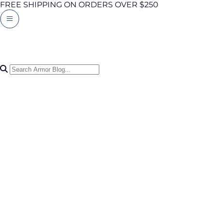
FREE SHIPPING ON ORDERS OVER $250
Search Articles
0