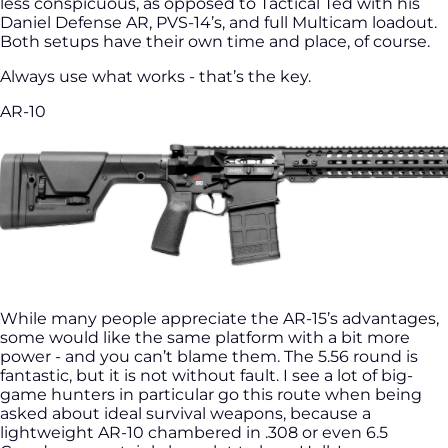
less conspicuous, as opposed to Tactical Ted with his
Daniel Defense AR, PVS-14’s, and full Multicam loadout.
Both setups have their own time and place, of course.
Always use what works - that’s the key.
AR-10
While many people appreciate the AR-15’s advantages,
some would like the same platform with a bit more
power - and you can’t blame them. The 5.56 round is
fantastic, but it is not without fault. I see a lot of big-
game hunters in particular go this route when being
asked about ideal survival weapons, because a
lightweight AR-10 chambered in .308 or even 6.5