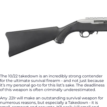
The 10/22 takedown is an incredibly strong contender
for the ultimate survival firearm - and not just because
it’s my personal go-to for this list’s sake. The deadliness
of this weapon is often criminally underestimated.
Any .22lr will make an outstanding survival weapon for
numerous reasons, but especially a Takedown - it is