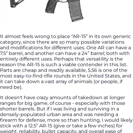
It almost feels wrong to place “AR-15” in its own generic
category, since there are so many possible variations
and modifications for different uses. One AR can have a
7.5” barrel, and another can have a 24” barrel; both with
entirely different uses. Perhaps that versatility is the
reason the AR-15 is such a viable contender in this list.
Parts are cheap and readily available, 5.56 is one of the
most easy-to-find rifle rounds in the United States, and
it can take down a vast array of animals (or people, if
need be).
It doesn't have crazy amounts of takedown at longer
ranges for big game, of course - especially with those
shorter barrels. But if I was living and surviving in a
densely-populated urban area and was needing a
firearm for defense, more so than hunting, I would likely
stick with a 12.5” AR-15 (give or take a few inches) for
weight, reliability, bullet capacity, and overall ease of