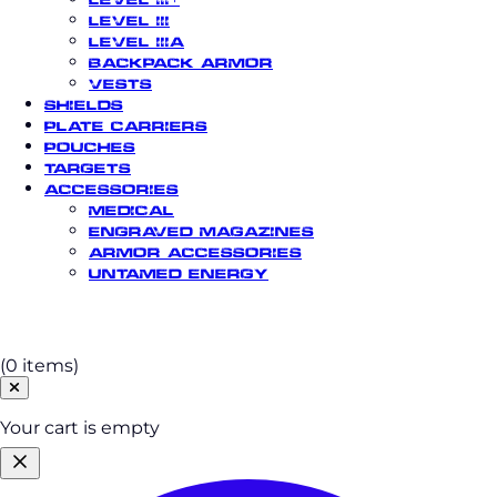
Level III
Level IIIA
Backpack Armor
Vests
Shields
Plate Carriers
Pouches
Targets
Accessories
Medical
Engraved Magazines
Armor Accessories
Untamed Energy
Cart
(0 items)
Your cart is empty