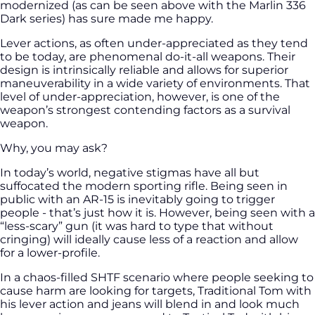
modernized (as can be seen above with the Marlin 336
Dark series) has sure made me happy.
Lever actions, as often under-appreciated as they tend
to be today, are phenomenal do-it-all weapons. Their
design is intrinsically reliable and allows for superior
maneuverability in a wide variety of environments. That
level of under-appreciation, however, is one of the
weapon’s strongest contending factors as a survival
weapon.
Why, you may ask?
In today’s world, negative stigmas have all but
suffocated the modern sporting rifle. Being seen in
public with an AR-15 is inevitably going to trigger
people - that’s just how it is. However, being seen with a
“less-scary” gun (it was hard to type that without
cringing) will ideally cause less of a reaction and allow
for a lower-profile.
In a chaos-filled SHTF scenario where people seeking to
cause harm are looking for targets, Traditional Tom with
his lever action and jeans will blend in and look much