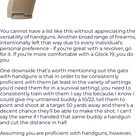
You cannot have a list like this without appreciating the
versatility of handguns. Another broad range of firearms,
intentionally left that way due to every individual’s
personal preference - if you’re great with a revolver, go
for it. If you’re more comfortable with a Glock 19, you do
you.
One downside that’s worth mentioning out the gate
with handguns is that in order to be consistently
proficient with them (at least in the variety of settings
you’d need them for in a survival setting), you need to
consistently train with them. I say this because I know I
could give my untrained buddy a 10/22, tell them to
point and shoot at a target 50 yards away and there’s a
decent chance they’ll be able to make the shot. I can’t
say the same if I handed that same buddy a handgun
and cut the distance in half.
Assuming you are proficient with handguns, however,