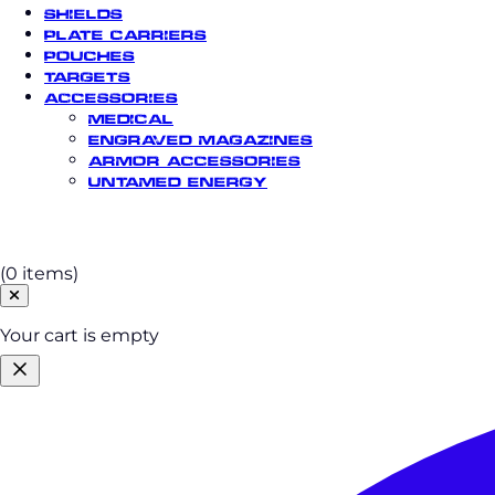
Shields
Plate Carriers
Pouches
Targets
Accessories
Medical
Engraved Magazines
Armor Accessories
Untamed Energy
Cart
(0 items)
Your cart is empty