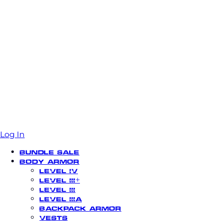
Log In
Bundle Sale
Body Armor
Level IV
Level III+
Level III
Level IIIA
Backpack Armor
Vests