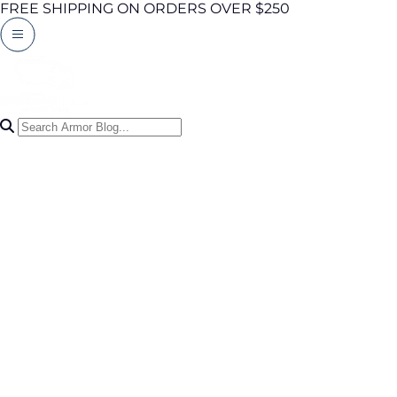
FREE SHIPPING ON ORDERS OVER $250
Search Articles