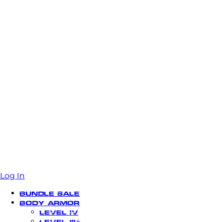
Log In
Bundle Sale
Body Armor
Level IV
Level III+