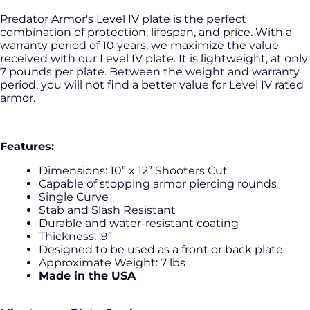
Predator Armor's Level IV plate is the perfect
combination of protection, lifespan, and price. With a
warranty period of 10 years, we maximize the value
received with our Level IV plate. It is lightweight, at only
7 pounds per plate. Between the weight and warranty
period, you will not find a better value for Level IV rated
armor.
Features:
Dimensions: 10” x 12” Shooters Cut
Capable of stopping armor piercing rounds
Single Curve
Stab and Slash Resistant
Durable and water-resistant coating
Thickness: .9”
Designed to be used as a front or back plate
Approximate Weight: 7 lbs
Made in the USA