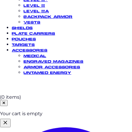
Level III
Level IIIA
Backpack Armor
Vests
Shields
Plate Carriers
Pouches
Targets
Accessories
Medical
Engraved Magazines
Armor Accessories
Untamed Energy
Cart
(0 items)
Your cart is empty