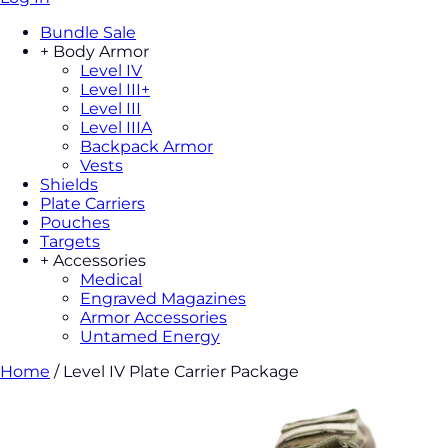
Bundle Sale
+
Body Armor
Level IV
Level III+
Level III
Level IIIA
Backpack Armor
Vests
Shields
Plate Carriers
Pouches
Targets
+
Accessories
Medical
Engraved Magazines
Armor Accessories
Untamed Energy
Home
/
Level IV Plate Carrier Package