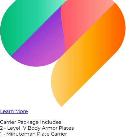
Learn More
Carrier Package Includes:
2 - Level IV Body Armor Plates
1 - Minuteman Plate Carrier