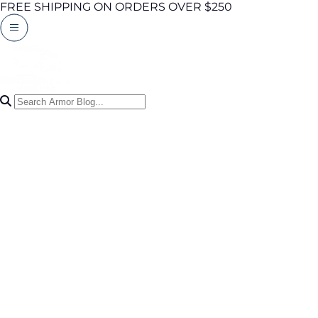
FREE SHIPPING ON ORDERS OVER $250
Search Articles
0