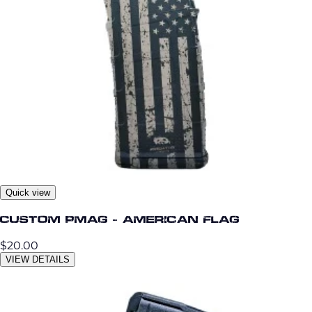
Quick view
Custom PMag - American Flag
$20.00
VIEW DETAILS