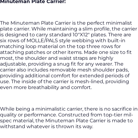
Minuteman Plate Carrier:
The Minuteman Plate Carrier is the perfect minimalist
plate carrier. While maintaining a slim profile, the carrier
is designed to carry standard 10"X12" plates. There are
six rows of MOLLE/PALS style webbing with built-in
matching loop material on the top three rows for
attaching patches or other items. Made one size to fit
most, the shoulder and waist straps are highly
adjustable, providing a snug fit for any wearer. The
carrier also includes removable mesh shoulder pads,
providing additional comfort for extended periods of
use. The inside of the carrier is mesh-lined, providing
even more breathability and comfort.
While being a minimalistic carrier, there is no sacrifice in
quality or performance. Constructed from top-tier mil-
spec material, the Minuteman Plate Carrier is made to
withstand whatever is thrown its way.