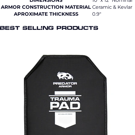
DIMENSIONS
10" x 12" Nominal
ARMOR CONSTRUCTION MATERIAL
Ceramic & Kevlar
APROXIMATE THICKNESS
0.9"
Best selling Products