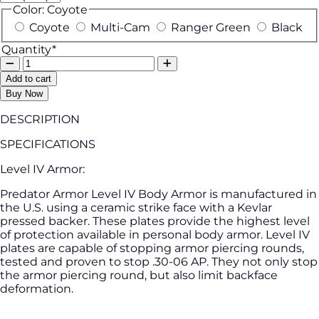
Color:
Coyote
Coyote
Multi-Cam
Ranger Green
Black
Quantity*
Add to cart
Buy Now
DESCRIPTION
SPECIFICATIONS
Level IV Armor:
Predator Armor Level IV Body Armor is manufactured in
the U.S. using a ceramic strike face with a Kevlar
pressed backer. These plates provide the highest level
of protection available in personal body armor. Level IV
plates are capable of stopping armor piercing rounds,
tested and proven to stop .30-06 AP. They not only stop
the armor piercing round, but also limit backface
deformation.