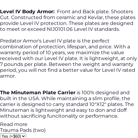
Level IV Body Armor:
Front and Back plate. Shooters
Cut. Constructed from ceramic and Kevlar, these plates
provide Level IV protection. These plates are designed
to meet or exceed NIJ0101.06 Level IV standards.
Predator Armor's Level IV plate is the perfect
combination of protection, lifespan, and price. With a
warranty period of 10 years, we maximize the value
received with our Level IV plate. It is lightweight, at only
7 pounds per plate. Between the weight and warranty
period, you will not find a better value for Level IV rated
armor.
The Minuteman Plate Carrier
is 100% designed and
built in the USA. While maintaining a slim profile, the
carrier is designed to carry standard 10"X12" plates. The
Minuteman is lightweight and easy to don and doff
without sacrificing funcitonality or performance.
Read more
Trauma Pads (two)