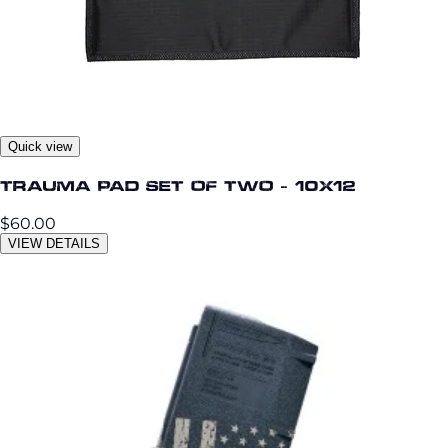
Quick view
Trauma Pad Set of Two - 10x12
$60.00
VIEW DETAILS