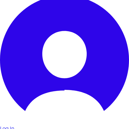
Log In