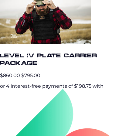
Level IV Plate Carrier
Package
$860.00
$795.00
or 4 interest-free payments of $198.75 with