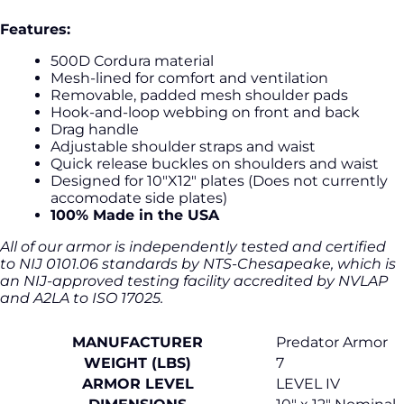
Features:
500D Cordura material
Mesh-lined for comfort and ventilation
Removable, padded mesh shoulder pads
Hook-and-loop webbing on front and back
Drag handle
Adjustable shoulder straps and waist
Quick release buckles on shoulders and waist
Designed for 10"X12" plates (Does not currently
accomodate side plates)
100% Made in the USA
All of our armor is independently tested and certified
to NIJ 0101.06 standards by NTS-Chesapeake, which is
an NIJ-approved testing facility accredited by NVLAP
and A2LA to ISO 17025.
MANUFACTURER
Predator Armor
WEIGHT (LBS)
7
ARMOR LEVEL
LEVEL IV