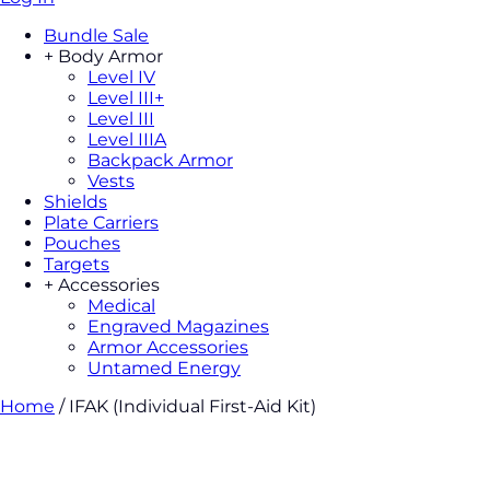
Bundle Sale
+
Body Armor
Level IV
Level III+
Level III
Level IIIA
Backpack Armor
Vests
Shields
Plate Carriers
Pouches
Targets
+
Accessories
Medical
Engraved Magazines
Armor Accessories
Untamed Energy
Home
/
IFAK (Individual First-Aid Kit)