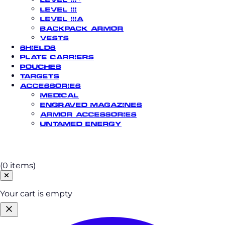
Level III
Level IIIA
Backpack Armor
Vests
Shields
Plate Carriers
Pouches
Targets
Accessories
Medical
Engraved Magazines
Armor Accessories
Untamed Energy
Cart
(0 items)
Your cart is empty