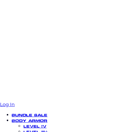
Log In
Bundle Sale
Body Armor
Level IV
Level III+