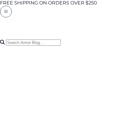
FREE SHIPPING ON ORDERS OVER $250
Search Articles
0