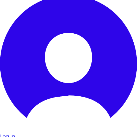
Log In