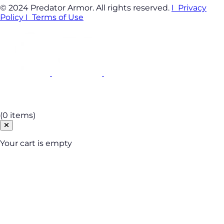
© 2024 Predator Armor. All rights reserved.
I Privacy
Policy
I Terms of Use
Cart
(0 items)
Your cart is empty