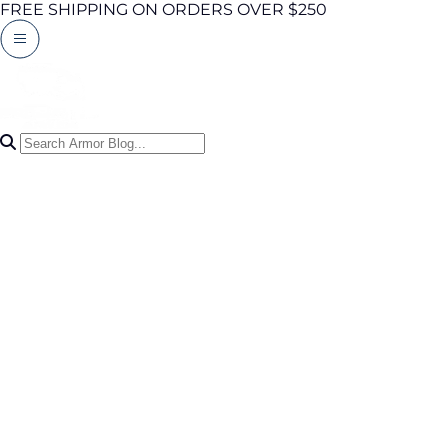
FREE SHIPPING ON ORDERS OVER $250
Search Articles
0