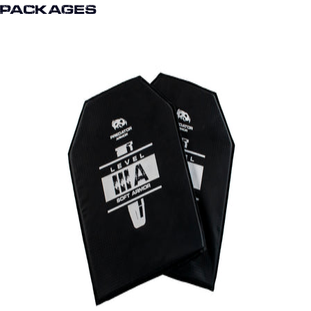
Packages