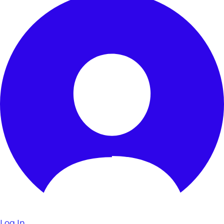
Log In