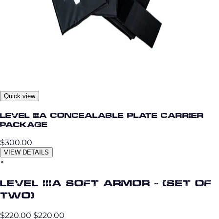
Quick view
Level IIIA Concealable Plate Carrier
Package
$300.00
VIEW DETAILS
×
Level IIIA Soft Armor - (set of
two)
$220.00
$220.00