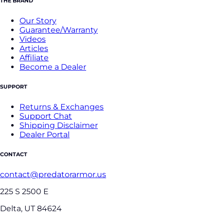
THE BRAND
Our Story
Guarantee/Warranty
Videos
Articles
Affiliate
Become a Dealer
SUPPORT
Returns & Exchanges
Support Chat
Shipping Disclaimer
Dealer Portal
CONTACT
contact@predatorarmor.us
225 S 2500 E
Delta, UT 84624