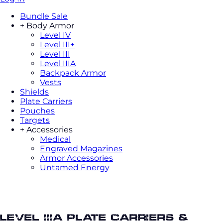
Bundle Sale
+
Body Armor
Level IV
Level III+
Level III
Level IIIA
Backpack Armor
Vests
Shields
Plate Carriers
Pouches
Targets
+
Accessories
Medical
Engraved Magazines
Armor Accessories
Untamed Energy
Body armor saleLevel IIIA Plate
Carriers & Packages
Level IIIA Plate Carriers &