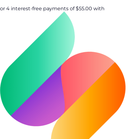
or 4 interest-free payments of $55.00 with