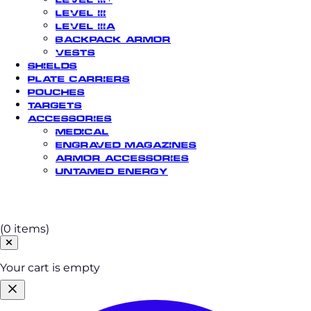
Level III
Level IIIA
Backpack Armor
Vests
Shields
Plate Carriers
Pouches
Targets
Accessories
Medical
Engraved Magazines
Armor Accessories
Untamed Energy
Cart
(0 items)
Your cart is empty