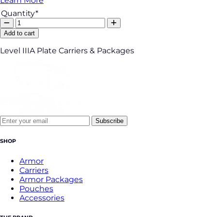
Learn More
Quantity*
Add to cart
Level IIIA Plate Carriers & Packages
Subscribe
SHOP
Armor
Carriers
Armor Packages
Pouches
Accessories