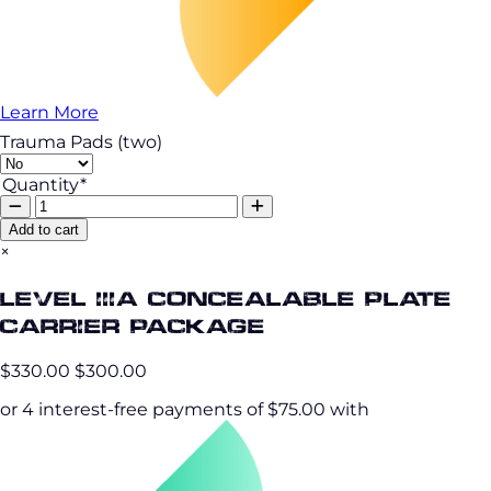
Learn More
Trauma Pads (two)
Quantity*
Add to cart
×
Level IIIA Concealable Plate
Carrier Package
$330.00
$300.00
or 4 interest-free payments of $75.00 with