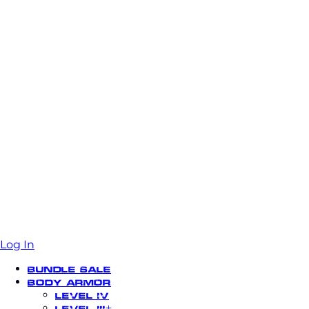
Log In
Bundle Sale
Body Armor
Level IV
Level III+