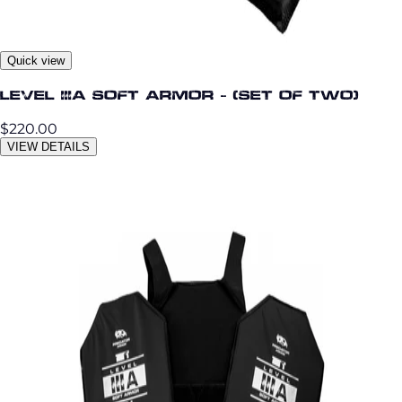
Quick view
Level IIIA Soft Armor - (set of two)
$220.00
VIEW DETAILS