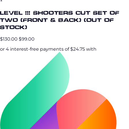
×
Level III Shooters Cut Set of
Two (Front & Back) (OUT OF
STOCK)
$130.00
$99.00
or 4 interest-free payments of $24.75 with