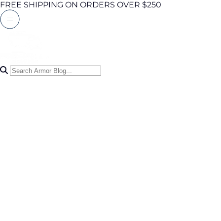
FREE SHIPPING ON ORDERS OVER $250
Search Articles
0