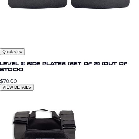
Quick view
Level III Side Plates (Set of 2) (Out OF
STOCK)
$70.00
VIEW DETAILS