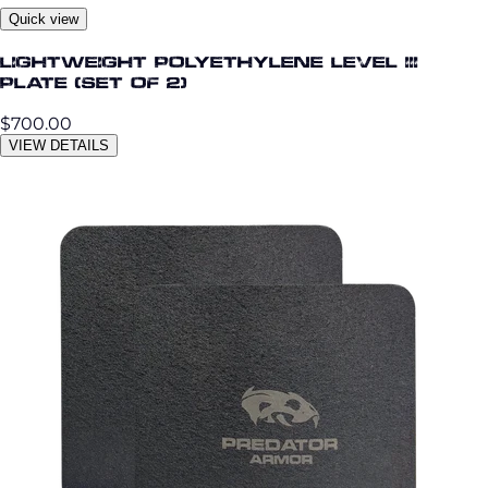
Quick view
Lightweight Polyethylene Level III
Plate (Set of 2)
$700.00
VIEW DETAILS