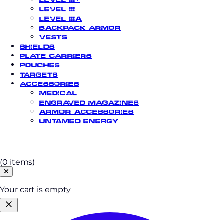
Level III
Level IIIA
Backpack Armor
Vests
Shields
Plate Carriers
Pouches
Targets
Accessories
Medical
Engraved Magazines
Armor Accessories
Untamed Energy
Cart
(0 items)
Your cart is empty