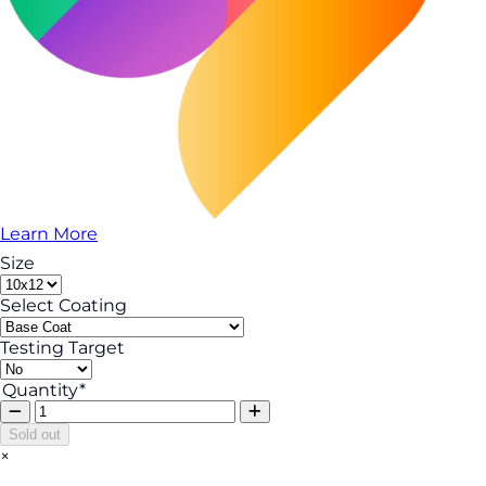
Learn More
Size
Select Coating
Testing Target
Quantity*
Sold out
×