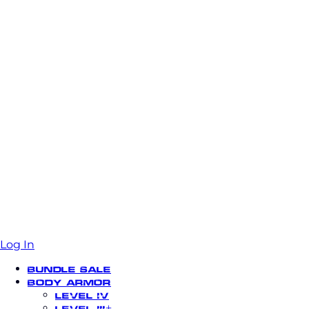
Log In
Bundle Sale
Body Armor
Level IV
Level III+