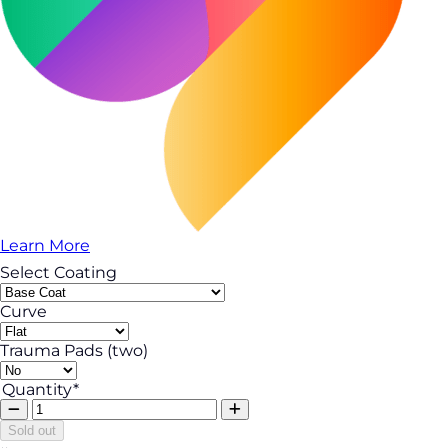
Learn More
Select Coating
Curve
Trauma Pads (two)
Quantity*
Sold out