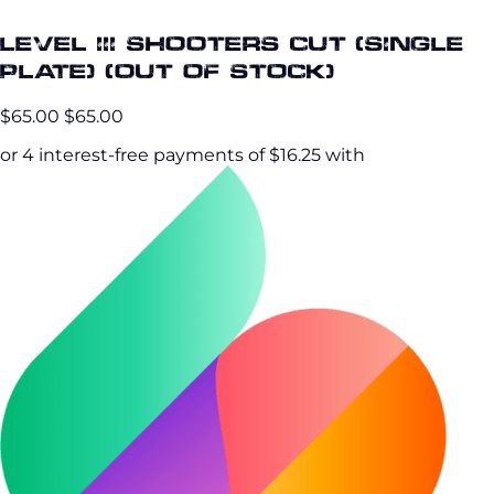
Level III Shooters Cut (Single
Plate) (OUT OF STOCK)
$65.00
$65.00
or 4 interest-free payments of $16.25 with