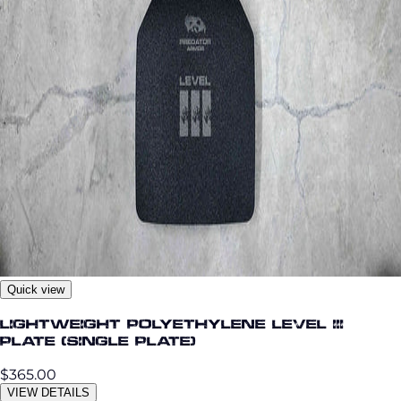
Quick view
Lightweight Polyethylene Level III
Plate (single plate)
$365.00
VIEW DETAILS