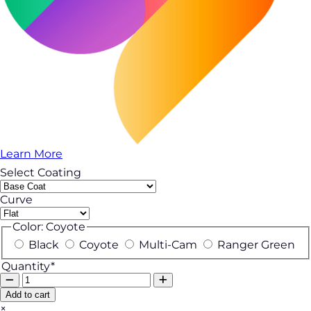
Learn More
Select Coating
Curve
Color:
Coyote
Black
Coyote
Multi-Cam
Ranger Green
Quantity*
Add to cart
×