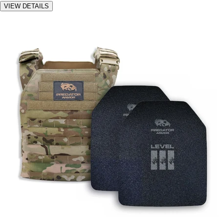
VIEW DETAILS