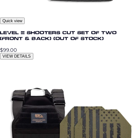
Quick view
Level III Shooters Cut Set of Two
(Front & Back) (OUT OF STOCK)
$99.00
VIEW DETAILS