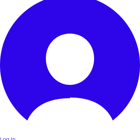
Log In