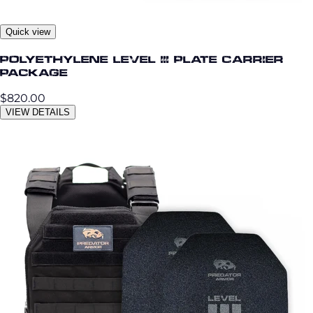
Quick view
Polyethylene Level III Plate Carrier
Package
$820.00
VIEW DETAILS