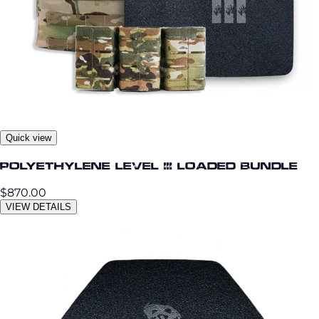
Quick view
Polyethylene Level III Loaded Bundle
$870.00
VIEW DETAILS