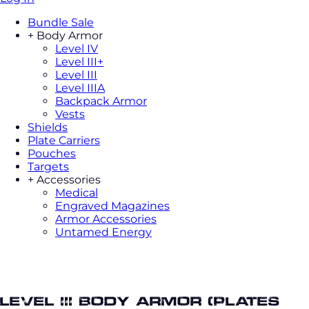
Bundle Sale
+
Body Armor
Level IV
Level III+
Level III
Level IIIA
Backpack Armor
Vests
Shields
Plate Carriers
Pouches
Targets
+
Accessories
Medical
Engraved Magazines
Armor Accessories
Untamed Energy
Body armor saleLevel III Body Armor
(Plates Only)
Level III Body Armor (Plates