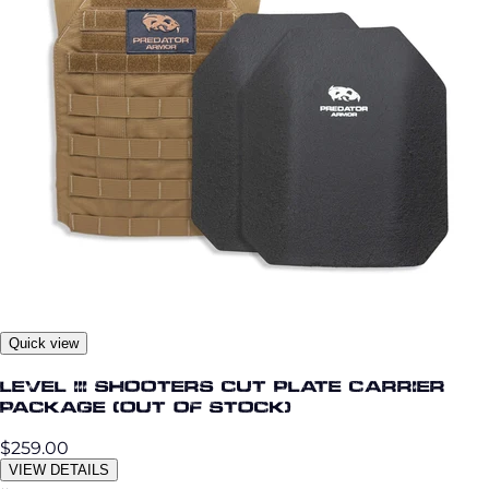
Quick view
Level III Shooters Cut Plate Carrier
Package (OUT OF STOCK)
$259.00
VIEW DETAILS