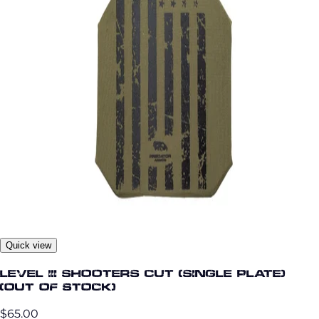
Quick view
Level III Shooters Cut (Single Plate)
(OUT OF STOCK)
$65.00