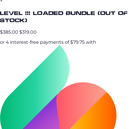
×
Level III Loaded Bundle (OUT OF
STOCK)
$385.00
$319.00
or 4 interest-free payments of $79.75 with