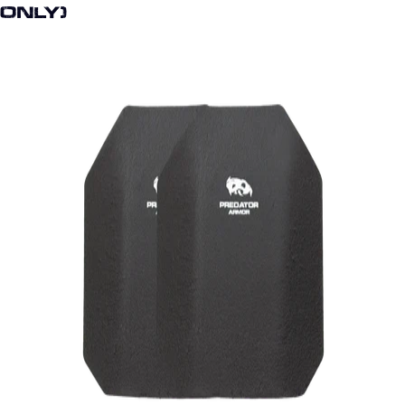
Only)