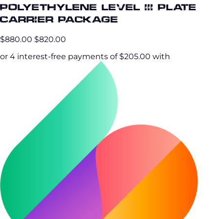
Polyethylene Level III Plate
Carrier Package
$880.00
$820.00
or 4 interest-free payments of $205.00 with