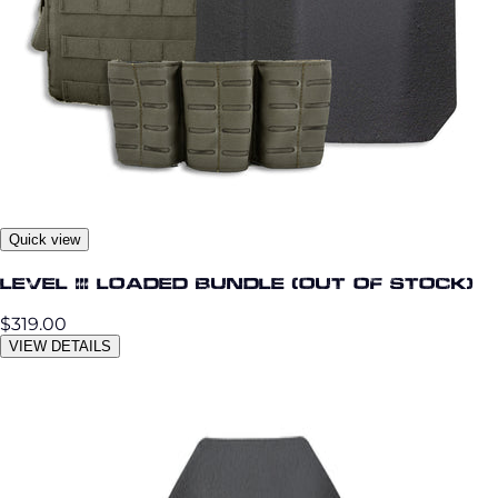
Quick view
Level III Loaded Bundle (OUT OF STOCK)
$319.00
VIEW DETAILS